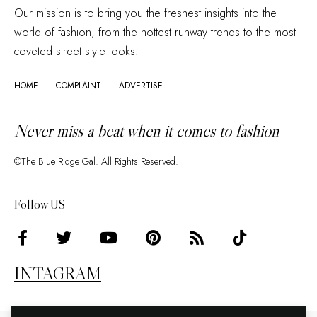
Our mission is to bring you the freshest insights into the
world of fashion, from the hottest runway trends to the most
coveted street style looks.
HOME
COMPLAINT
ADVERTISE
Never miss a beat when it comes to fashion
©The Blue Ridge Gal. All Rights Reserved.
Follow US
INTAGRAM