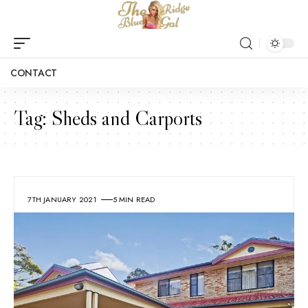
CONTACT
Tag:
Sheds and Carports
7TH JANUARY 2021
5 MIN READ