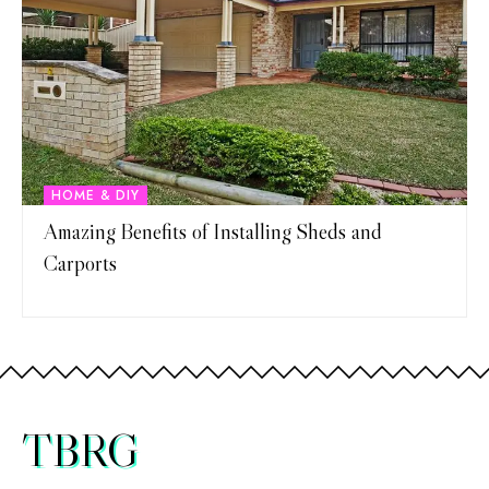
HOME & DIY
Amazing Benefits of Installing Sheds and
Carports
TBRG