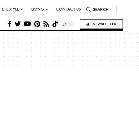
LIFESTYLE
LIVING
CONTACT US
SEARCH
NEWSLETTER