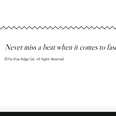
Never miss a beat when it comes to fas
©The Blue Ridge Gal. All Rights Reserved.