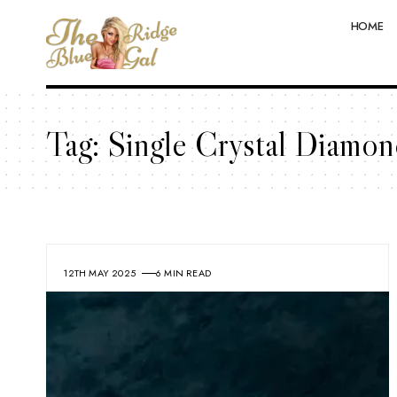
HOME
Tag:
Single Crystal Diamon
12TH MAY 2025
6 MIN READ