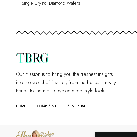
Single Crystal Diamond Wafers
TBRG
Our mission is to bring you the freshest insights
into the world of fashion, from the hottest runway
trends to the most coveted street style looks.
HOME
COMPLAINT
ADVERTISE