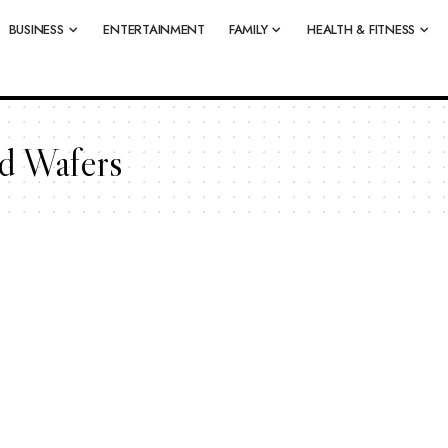
BUSINESS
ENTERTAINMENT
FAMILY
HEALTH & FITNESS
d Wafers