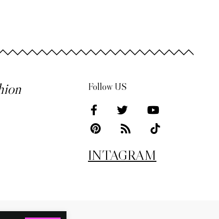
hion
Follow US
INTAGRAM