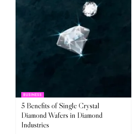
BUSINESS
5 Benefits of Single Crystal
Diamond Wafers in Diamond
Industries