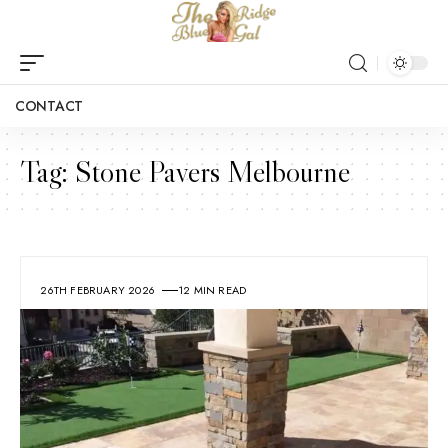
CONTACT
Tag:
Stone Pavers Melbourne
26TH FEBRUARY 2026
12 MIN READ