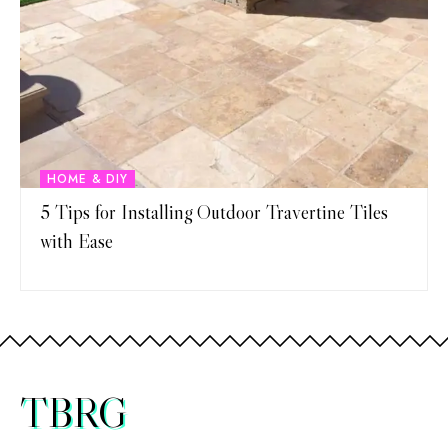
HOME & DIY
5 Tips for Installing Outdoor Travertine Tiles
with Ease
TBRG