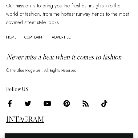
Our mission is to bring you the freshest insights into the
world of fashion, from the hottest runway trends to the most
coveted street style looks.
HOME
COMPLAINT
ADVERTISE
Never miss a beat when it comes to fashion
©The Blue Ridge Gal. All Rights Reserved.
Follow US
INTAGRAM