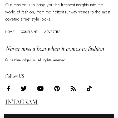
Our mission is to bring you the freshest insights into the
world of fashion, from the hottest runway trends to the most
coveted street style looks.
HOME
COMPLAINT
ADVERTISE
Never miss a beat when it comes to fashion
©The Blue Ridge Gal. All Rights Reserved.
Follow US
INTAGRAM