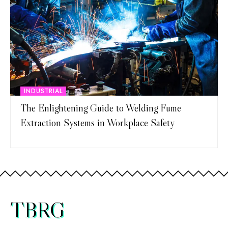
INDUSTRIAL
The Enlightening Guide to Welding Fume
Extraction Systems in Workplace Safety
TBRG