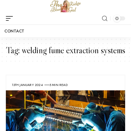
CONTACT
Tag:
welding fume extraction systems
13TH JANUARY 2024
5 MIN READ