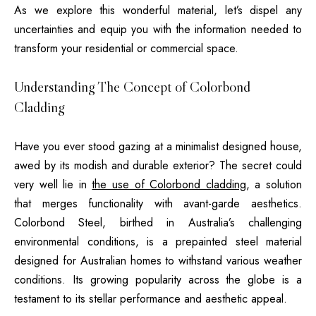
As we explore this wonderful material, let’s dispel any
uncertainties and equip you with the information needed to
transform your residential or commercial space.
Understanding The Concept of Colorbond
Cladding
Have you ever stood gazing at a minimalist designed house,
awed by its modish and durable exterior? The secret could
very well lie in
the use of Colorbond cladding
, a solution
that merges functionality with avant-garde aesthetics.
Colorbond Steel, birthed in Australia’s challenging
environmental conditions, is a prepainted steel material
designed for Australian homes to withstand various weather
conditions. Its growing popularity across the globe is a
testament to its stellar performance and aesthetic appeal.