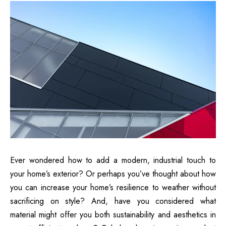
Ever wondered how to add a modern, industrial touch to
your home’s exterior? Or perhaps you’ve thought about how
you can increase your home’s resilience to weather without
sacrificing on style? And, have you considered what
material might offer you both sustainability and aesthetics in