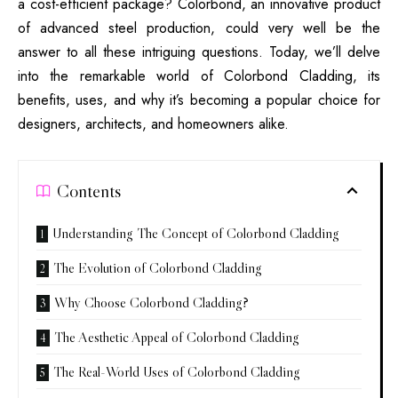
a cost-efficient package? Colorbond, an innovative product
of advanced steel production, could very well be the
answer to all these intriguing questions. Today, we’ll delve
into the remarkable world of Colorbond Cladding, its
benefits, uses, and why it’s becoming a popular choice for
designers, architects, and homeowners alike.
Contents
Understanding The Concept of Colorbond Cladding
The Evolution of Colorbond Cladding
Why Choose Colorbond Cladding?
The Aesthetic Appeal of Colorbond Cladding
The Real-World Uses of Colorbond Cladding