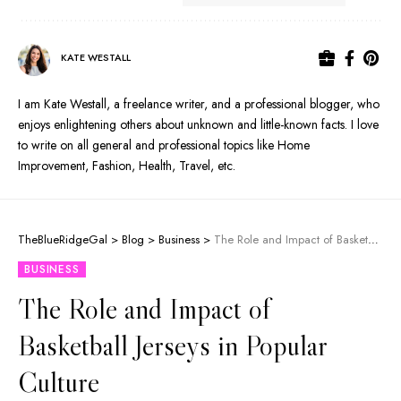
KATE WESTALL
I am Kate Westall, a freelance writer, and a professional blogger, who
enjoys enlightening others about unknown and little-known facts. I love
to write on all general and professional topics like Home
Improvement, Fashion, Health, Travel, etc.
TheBlueRidgeGal
>
Blog
>
Business
>
The Role and Impact of Basketball Jerseys in Popular Culture
BUSINESS
The Role and Impact of
Basketball Jerseys in Popular
Culture