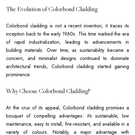
The Evolution of Colorbond Cladding
Colorbond cladding is not a recent invention; it traces its
inception back to the early 1960s. This time marked the era
of rapid industrialization, leading to advancements in
building materials. Over time, as sustainability became a
concern, and minimalist designs continued to dominate
architectural trends, Colorbond cladding started gaining
prominence.
Why Choose Colorbond Cladding?
At the crux of its appeal, Colorbond cladding promises a
bouquet of compelling advantages: it’s sustainable, low
maintenance, easy to install, fire-resistant, and available in a
variety of colours. Notably, a major advantage with