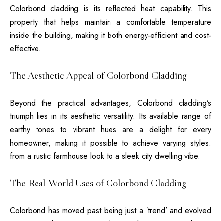
Colorbond cladding is its reflected heat capability. This
property that helps maintain a comfortable temperature
inside the building, making it both energy-efficient and cost-
effective.
The Aesthetic Appeal of Colorbond Cladding
Beyond the practical advantages, Colorbond cladding’s
triumph lies in its aesthetic versatility. Its available range of
earthy tones to vibrant hues are a delight for every
homeowner, making it possible to achieve varying styles:
from a rustic farmhouse look to a sleek city dwelling vibe.
The Real-World Uses of Colorbond Cladding
Colorbond has moved past being just a ‘trend’ and evolved