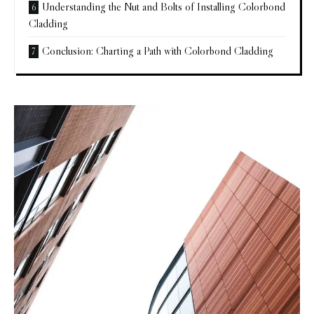
Understanding the Nut and Bolts of Installing Colorbond
Cladding
Conclusion: Charting a Path with Colorbond Cladding