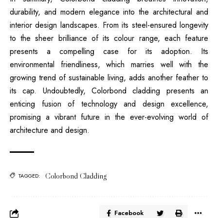
durability, and modern elegance into the architectural and
interior design landscapes. From its steel-ensured longevity
to the sheer brilliance of its colour range, each feature
presents a compelling case for its adoption. Its
environmental friendliness, which marries well with the
growing trend of sustainable living, adds another feather to
its cap. Undoubtedly, Colorbond cladding presents an
enticing fusion of technology and design excellence,
promising a vibrant future in the ever-evolving world of
architecture and design.
Colorbond Cladding
TAGGED:
Facebook