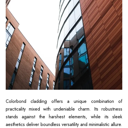
Colorbond cladding offers a unique combination of
practicality mixed with undeniable charm. Its robustness
stands against the harshest elements, while its sleek
aesthetics deliver boundless versatility and minimalistic allure.