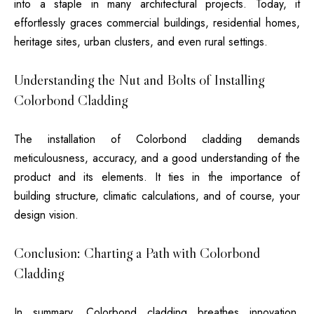
into a staple in many architectural projects. Today, it
effortlessly graces commercial buildings, residential homes,
heritage sites, urban clusters, and even rural settings.
Understanding the Nut and Bolts of Installing
Colorbond Cladding
The installation of Colorbond cladding demands
meticulousness, accuracy, and a good understanding of the
product and its elements. It ties in the importance of
building structure, climatic calculations, and of course, your
design vision.
Conclusion: Charting a Path with Colorbond
Cladding
In summary, Colorbond cladding breathes innovation,