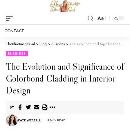
Aa
CONTACT
TheBlueRidgeGal
>
Blog
>
Business
>
The Evolution and Significance of Colorbond Cladding in Interior Design
BUSINESS
The Evolution and Significance of
Colorbond Cladding in Interior
Design
KATE WESTALL
4 MIN READ