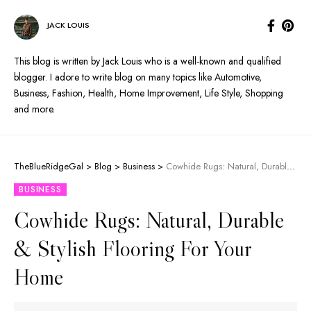
JACK LOUIS
This blog is written by Jack Louis who is a well-known and qualified
blogger. I adore to write blog on many topics like Automotive,
Business, Fashion, Health, Home Improvement, Life Style, Shopping
and more.
TheBlueRidgeGal
>
Blog
>
Business
>
Cowhide Rugs: Natural, Durable & Stylish Flooring For Your Home
BUSINESS
Cowhide Rugs: Natural, Durable
& Stylish Flooring For Your
Home