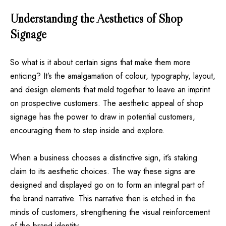
Understanding the Aesthetics of Shop
Signage
So what is it about certain signs that make them more
enticing? It’s the amalgamation of colour, typography, layout,
and design elements that meld together to leave an imprint
on prospective customers. The aesthetic appeal of shop
signage has the power to draw in potential customers,
encouraging them to step inside and explore.
When a business chooses a distinctive sign, it’s staking
claim to its aesthetic choices. The way these signs are
designed and displayed go on to form an integral part of
the brand narrative. This narrative then is etched in the
minds of customers, strengthening the visual reinforcement
of the brand identity.