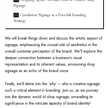
Signage
Conclusion: Signage as a Powerful Branding
Strategy
We will break things down and discuss the artistic aspect of
signage, emphasizing the crucial role of aesthetics in the
overall customer perception of the brand. We’ll explore the
deeper connection between a business’s visual
representation and its inherent values, envisioning shop
signage as an echo of the brand voice
Finally, we’ll delve into the ‘why’ – why is creative signage
such a critical element in branding. Join us, as we journey
into the dynamic world of shop signage, unravelling its
significance in the intricate tapestry of brand identity!