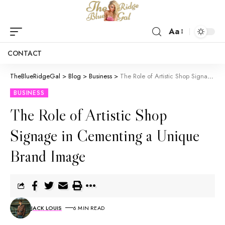
Aa
CONTACT
TheBlueRidgeGal
>
Blog
>
Business
>
The Role of Artistic Shop Signage in Cementing a Unique Brand Image
BUSINESS
The Role of Artistic Shop
Signage in Cementing a Unique
Brand Image
JACK LOUIS
6 MIN READ