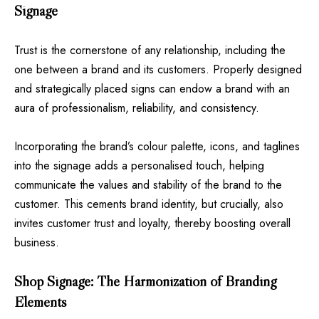
Signage
Trust is the cornerstone of any relationship, including the
one between a brand and its customers. Properly designed
and strategically placed signs can endow a brand with an
aura of professionalism, reliability, and consistency.
Incorporating the brand’s colour palette, icons, and taglines
into the signage adds a personalised touch, helping
communicate the values and stability of the brand to the
customer. This cements brand identity, but crucially, also
invites customer trust and loyalty, thereby boosting overall
business.
Shop Signage: The Harmonization of Branding
Elements