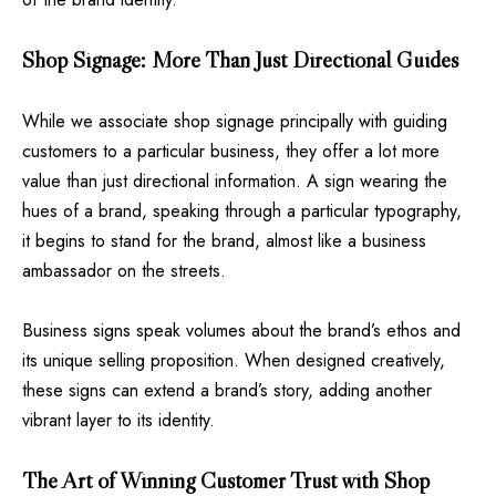
Shop Signage: More Than Just Directional Guides
While we associate shop signage principally with guiding
customers to a particular business, they offer a lot more
value than just directional information. A sign wearing the
hues of a brand, speaking through a particular typography,
it begins to stand for the brand, almost like a business
ambassador on the streets.
Business signs speak volumes about the brand’s ethos and
its unique selling proposition. When designed creatively,
these signs can extend a brand’s story, adding another
vibrant layer to its identity.
The Art of Winning Customer Trust with Shop