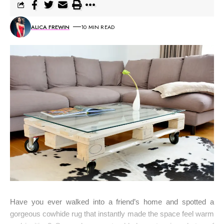
ALICA FREWIN
10 MIN READ
Have you ever walked into a friend’s home and spotted a
gorgeous cowhide rug that instantly made the space feel warm