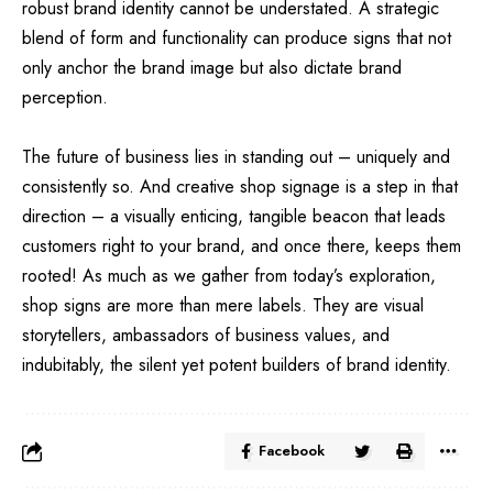
robust brand identity cannot be understated. A strategic
blend of form and functionality can produce signs that not
only anchor the brand image but also dictate brand
perception.
The future of business lies in standing out – uniquely and
consistently so. And creative
shop signage
is a step in that
direction – a visually enticing, tangible beacon that leads
customers right to your brand, and once there, keeps them
rooted! As much as we gather from today’s exploration,
shop signs are more than mere labels. They are visual
storytellers, ambassadors of business values, and
indubitably, the silent yet potent builders of brand identity.
Facebook