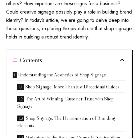
others? How important are these signs for a business?
Could creative signage possibly play a role in building brand
identity? In today’s article, we are going to delve deep into
these questions, exploring the pivotal role that shop signage
holds in building a robust brand identity.
Contents
Understanding the Aesthetics of Shop Signage
Shop Signage: More Than Just Directional Guides
The Art of Winning Customer Trust with Shop
Signage
Shop Signage: The Harmonization of Branding
Elements
Weighing Up the Pros and Cons of Creative Shop