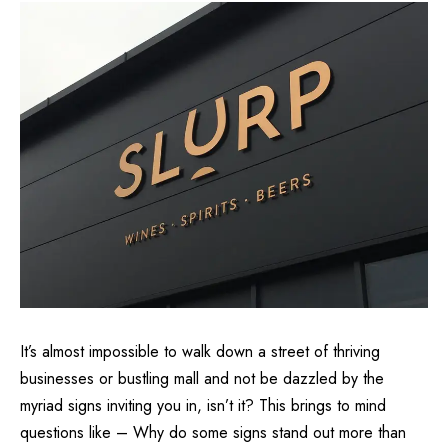
It’s almost impossible to walk down a street of thriving
businesses or bustling mall and not be dazzled by the
myriad signs inviting you in, isn’t it? This brings to mind
questions like – Why do some signs stand out more than