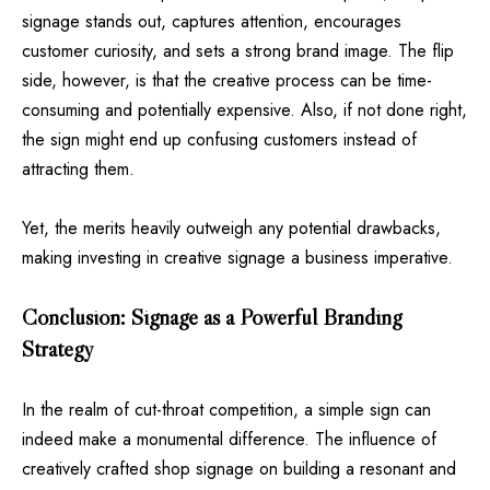
signage stands out, captures attention, encourages
customer curiosity, and sets a strong brand image. The flip
side, however, is that the creative process can be time-
consuming and potentially expensive. Also, if not done right,
the sign might end up confusing customers instead of
attracting them.
Yet, the merits heavily outweigh any potential drawbacks,
making investing in creative signage a business imperative.
Conclusion: Signage as a Powerful Branding
Strategy
In the realm of cut-throat competition, a simple sign can
indeed make a monumental difference. The influence of
creatively crafted shop signage on building a resonant and