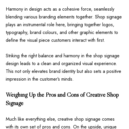
Harmony in design acts as a cohesive force, seamlessly
blending various branding elements together. Shop signage
plays an instrumental role here, bringing together logos,
typography, brand colours, and other graphic elements to
define the visual piece customers interact with first.
Striking the right balance and harmony in the shop signage
design leads to a clean and organized visual experience.
This not only elevates brand identity but also sets a positive
impression in the customer’s minds.
Weighing Up the Pros and Cons of Creative Shop
Signage
Much like everything else, creative shop signage comes
with its own set of pros and cons. On the upside, unique