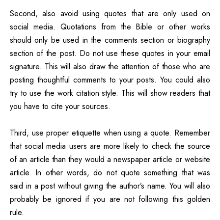
Second, also avoid using quotes that are only used on
social media. Quotations from the Bible or other works
should only be used in the comments section or biography
section of the post. Do not use these quotes in your email
signature. This will also draw the attention of those who are
posting thoughtful comments to your posts. You could also
try to use the work citation style. This will show readers that
you have to cite your sources.
Third, use proper etiquette when using a quote. Remember
that social media users are more likely to check the source
of an article than they would a newspaper article or website
article. In other words, do not quote something that was
said in a post without giving the author’s name. You will also
probably be ignored if you are not following this golden
rule.