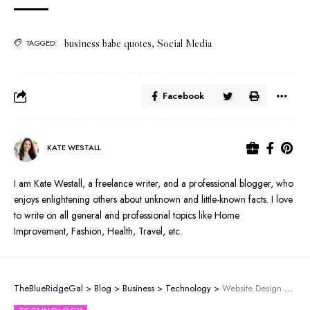
business babe quotes
,
Social Media
TAGGED:
Facebook
KATE WESTALL
I am Kate Westall, a freelance writer, and a professional blogger, who
enjoys enlightening others about unknown and little-known facts. I love
to write on all general and professional topics like Home
Improvement, Fashion, Health, Travel, etc.
TheBlueRidgeGal
>
Blog
>
Business
>
Technology
>
Website Design Trends That Should Be Addressed For Success