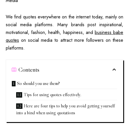
We find quotes everywhere on the internet today, mainly on
social media platforms. Many brands post inspirational,
motivational, fashion, health, happiness, and
business babe
quotes
on social media to attract more followers on these
platforms.
Contents
So should you use them?
Tips for using quotes effectively.
Here are four tips to help you avoid getting yourself
into a bind when using quotations