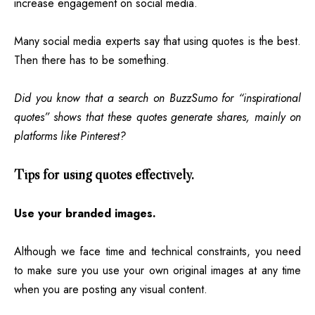
increase engagement on social media.
Many social media experts say that using quotes is the best.
Then there has to be something.
Did you know that a search on BuzzSumo for “inspirational
quotes” shows that these quotes generate shares, mainly on
platforms like Pinterest?
Tips for using quotes effectively.
Use your branded images.
Although we face time and technical constraints, you need
to make sure you use your own original images at any time
when you are posting any visual
content
.