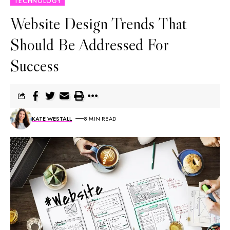
TECHNOLOGY
Website Design Trends That
Should Be Addressed For
Success
KATE WESTALL
8 MIN READ