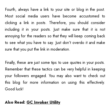
Fourth, always have a link to your site or blog in the post.
Most social media users have become accustomed to
clicking a link in posts. Therefore, you should consider
including it in your posts. Just make sure that it is not
annoying for the readers so that they will keep coming back
to see what you have to say. Just don’t overdo it and make
sure that you put the link in moderation.
Finally, these are just some tips to use quotes in your posts.
Remember that these tactics can be very helpful in keeping
your followers engaged. You may also want to
check out
this blog for more information on using this effectively.
Good luck!
Also Read:
GC Invoker Utility