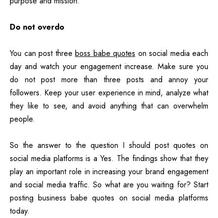
purpose and mission.
Do not overdo
You can post three
boss babe quotes
on social media each
day and watch your engagement increase. Make sure you
do not post more than three posts and annoy your
followers. Keep your user experience in mind, analyze what
they like to see, and avoid anything that can overwhelm
people.
So the answer to the question I should post quotes on
social media platforms is a Yes. The findings show that they
play an important role in increasing your brand engagement
and social media traffic. So what are you waiting for? Start
posting business babe quotes on social media platforms
today.