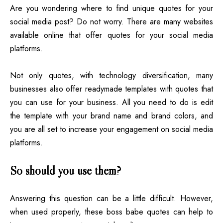
Are you wondering where to find unique quotes for your
social media post? Do not worry. There are many websites
available online that offer quotes for your social media
platforms.
Not only quotes, with technology diversification, many
businesses also offer readymade templates with quotes that
you can use for your business. All you need to do is edit
the template with your brand name and brand colors, and
you are all set to increase your engagement on social media
platforms.
So should you use them?
Answering this question can be a little difficult. However,
when used properly, these boss babe quotes can help to