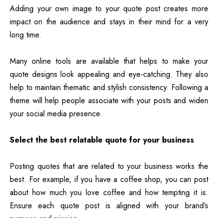
Adding your own image to your quote post creates more
impact on the audience and stays in their mind for a very
long time.
Many online tools are available that helps to make your
quote designs look appealing and eye-catching. They also
help to maintain thematic and stylish consistency. Following a
theme will help people associate with your posts and widen
your social media presence.
Select the best relatable quote for your business
Posting quotes that are related to your business works the
best. For example, if you have a coffee shop, you can post
about how much you love coffee and how tempting it is.
Ensure each quote post is aligned with your brand’s