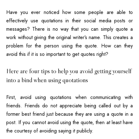
Have you ever noticed how some people are able to
effectively use quotations in their
social media
posts or
messages? There is no way that you can simply quote a
work without giving the original writer’s name. This creates a
problem for the person using the quote. How can they
avoid this if it is so important to get quotes right?
Here are four tips to help you avoid getting yourself
into a bind when using quotations
First, avoid using quotations when communicating with
friends. Friends do not appreciate being called out by a
former best friend just because they are using a quote in a
post. If you cannot avoid using the quote, then at least have
the courtesy of avoiding saying it publicly.