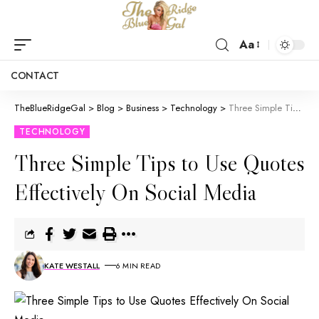
Aa
CONTACT
TheBlueRidgeGal
>
Blog
>
Business
>
Technology
>
Three Simple Tips to Use Quotes Effectively On Social Media
TECHNOLOGY
Three Simple Tips to Use Quotes
Effectively On Social Media
KATE WESTALL
6 MIN READ