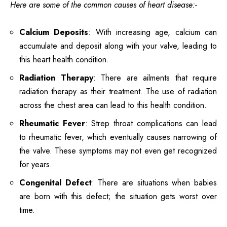
Here are some of the common causes of heart disease:-
Calcium Deposits
: With increasing age, calcium can
accumulate and deposit along with your valve, leading to
this heart health condition.
Radiation Therapy
: There are ailments that require
radiation therapy as their treatment. The use of radiation
across the chest area can lead to this health condition.
Rheumatic Fever
: Strep throat complications can lead
to rheumatic fever, which eventually causes narrowing of
the valve. These symptoms may not even get recognized
for years.
Congenital Defect
: There are situations when babies
are born with this defect; the situation gets worst over
time.