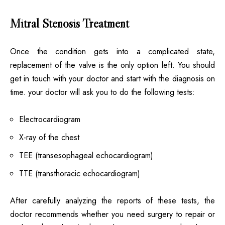
Mitral Stenosis Treatment
Once the condition gets into a complicated state,
replacement of the valve is the only option left. You should
get in touch with your doctor and start with the diagnosis on
time. your doctor will ask you to do the following tests:
Electrocardiogram
X-ray of the chest
TEE (transesophageal echocardiogram)
TTE (transthoracic echocardiogram)
After carefully analyzing the reports of these tests, the
doctor recommends whether you need surgery to repair or