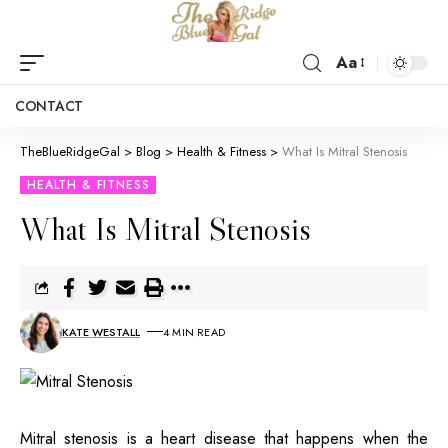
Aa
CONTACT
TheBlueRidgeGal
>
Blog
>
Health & Fitness
>
What Is Mitral Stenosis
HEALTH & FITNESS
What Is Mitral Stenosis
KATE WESTALL
4 MIN READ
Mitral stenosis is a heart disease that happens when the