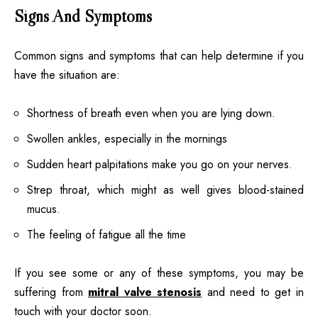
Signs And Symptoms
Common signs and symptoms that can help determine if you
have the situation are:
Shortness of breath even when you are lying down.
Swollen ankles, especially in the mornings
Sudden heart palpitations make you go on your nerves.
Strep throat, which might as well gives blood-stained
mucus.
The feeling of fatigue all the time
If you see some or any of these symptoms, you may be
suffering from
mitral valve stenosis
and need to get in
touch with your doctor soon.