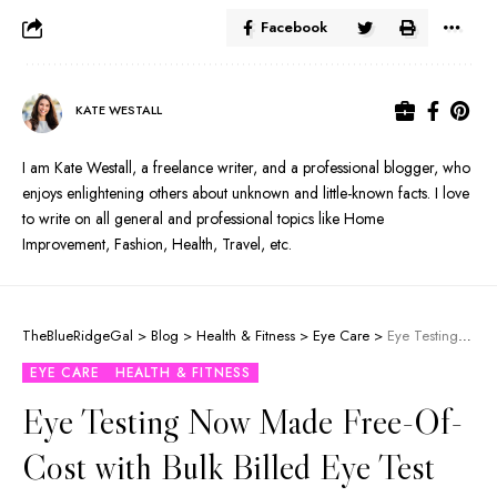
Facebook
KATE WESTALL
I am Kate Westall, a freelance writer, and a professional blogger, who
enjoys enlightening others about unknown and little-known facts. I love
to write on all general and professional topics like Home
Improvement, Fashion, Health, Travel, etc.
TheBlueRidgeGal
>
Blog
>
Health & Fitness
>
Eye Care
>
Eye Testing Now Made Free-Of-Cost with Bulk Billed Eye Test
EYE CARE
HEALTH & FITNESS
Eye Testing Now Made Free-Of-
Cost with Bulk Billed Eye Test