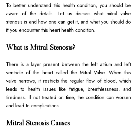
To better understand this health condition, you should be
aware of the details. Let us discuss what mitral valve
stenosis is and how one can get it, and what you should do
if you encounter this heart health condition.
What is Mitral Stenosis?
There is a layer present between the left atrium and left
ventricle of the heart called the Mitral Valve. When this
valve narrows, it restricts the regular flow of blood, which
leads to health issues like fatigue, breathlessness, and
tiredness. If not treated on time, the condition can worsen
and lead to complications.
Mitral Stenosis Causes