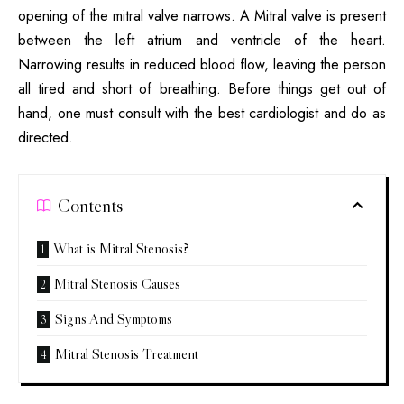
opening of the mitral valve narrows. A Mitral valve is present
between the left atrium and ventricle of the heart.
Narrowing results in reduced blood flow, leaving the person
all tired and short of breathing. Before things get out of
hand, one must consult with the best cardiologist and do as
directed.
Contents
What is Mitral Stenosis?
Mitral Stenosis Causes
Signs And Symptoms
Mitral Stenosis Treatment