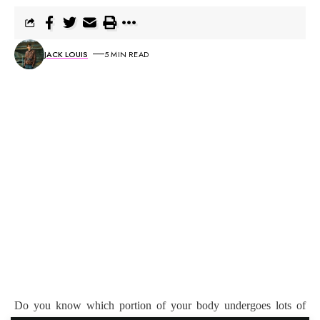
JACK LOUIS
5 MIN READ
Do you know which portion of your body undergoes lots of
stress the entire day? It’s your eyes. With the rise of on-screen
timing, whether it is for work, or study, or for entertainment, our
eyes are bombarded with radiations the entire day. Hence, it
becomes important to take care of it. Regular eyes test can be a
costly affair. With a bulk billed eye test scheme, you will be able
to get your eyes tested free of cost.
Contents