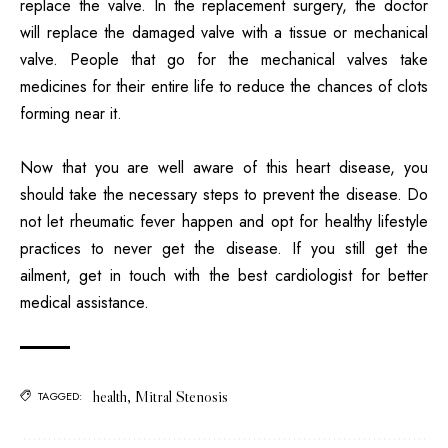
replace the valve. In the replacement surgery, the doctor
will replace the damaged valve with a tissue or mechanical
valve. People that go for the mechanical valves take
medicines for their entire life to reduce the chances of clots
forming near it.
Now that you are well aware of this heart disease, you
should take the necessary steps to prevent the disease. Do
not let rheumatic fever happen and opt for healthy lifestyle
practices to never get the disease. If you still get the
ailment, get in touch with the best cardiologist for better
medical assistance.
health
,
Mitral Stenosis
TAGGED: