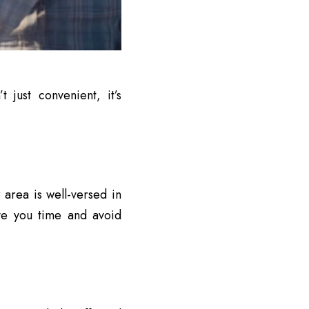
 just convenient, it’s
 area is well-versed in
ve you time and avoid