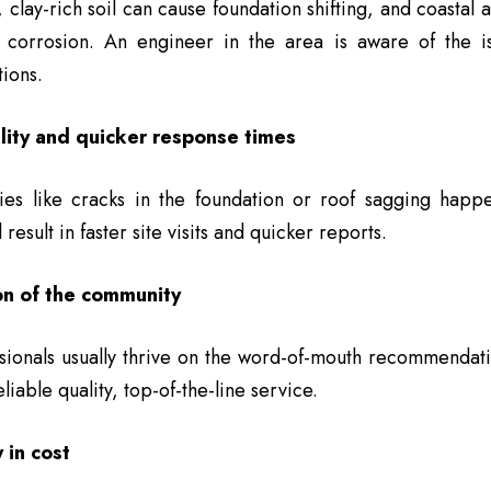
 clay-rich soil can cause foundation shifting, and coastal 
r corrosion. An engineer in the area is aware of the i
tions.
lity and quicker response times
ies like cracks in the foundation or roof sagging happ
 result in faster site visits and quicker reports.
on of the community
sionals usually thrive on the word-of-mouth recommendati
liable quality, top-of-the-line service.
 in cost