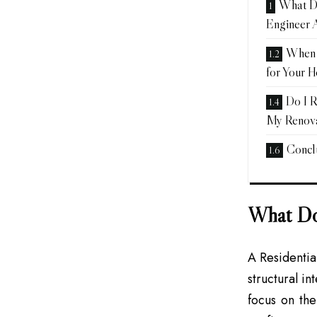
What Do
Engineer 
When 
for Your 
Do I R
My Renova
Concl
What Doe
A Residentia
structural in
focus on the