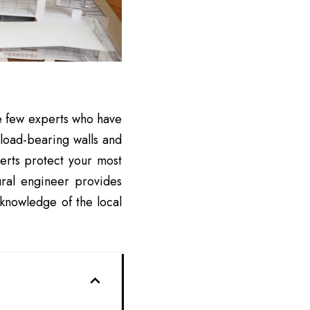
are few experts who have
 load-bearing walls and
erts protect your most
ural engineer provides
r knowledge of the local