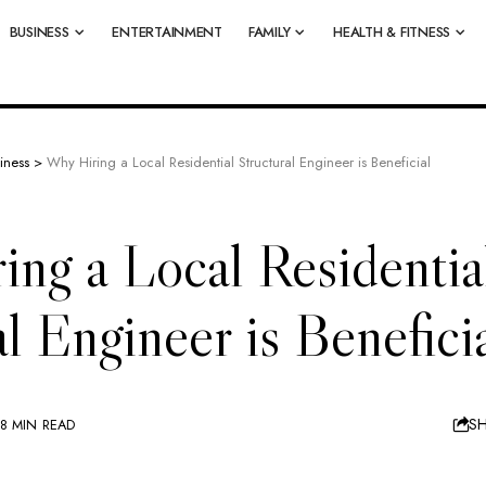
BUSINESS
ENTERTAINMENT
FAMILY
HEALTH & FITNESS
iness
>
Why Hiring a Local Residential Structural Engineer is Beneficial
ng a Local Residentia
al Engineer is Benefici
S
8 MIN READ