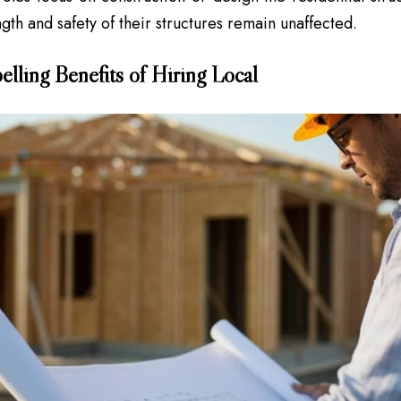
ngth and safety of their structures remain unaffected.
lling Benefits of Hiring Local