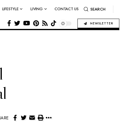
LIFESTYLE
LIVING
CONTACT US
SEARCH
NEWSLETTER
l
al
HARE