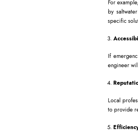
For example,
by saltwate
specific solu
Accessibi
If emergenc
engineer will
Reputati
Local profes
to provide re
Efficiency