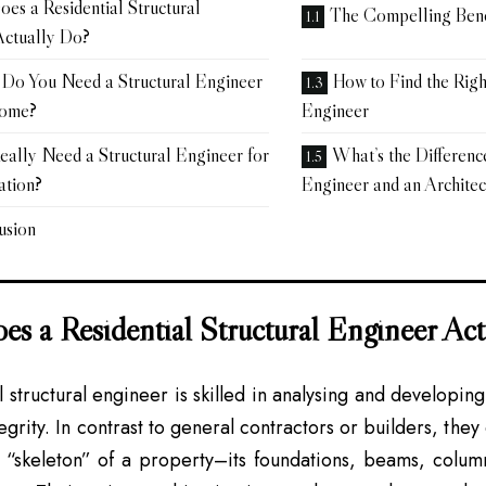
es a Residential Structural
The Compelling Benef
Actually Do?
Do You Need a Structural Engineer
How to Find the Righ
Home?
Engineer
eally Need a Structural Engineer for
What’s the Differenc
tion?
Engineer and an Architec
usion
s a Residential Structural Engineer Ac
l structural engineer is skilled in analysing and developin
tegrity. In contrast to general contractors or builders, the
 “skeleton” of a property–its foundations, beams, column