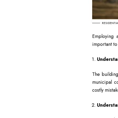
RESIDENTI
Employing a 
important to
Understa
The building
municipal c
costly mistak
Understan