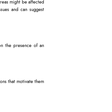
areas might be affected
ssues and can suggest
en the presence of an
ons that motivate them