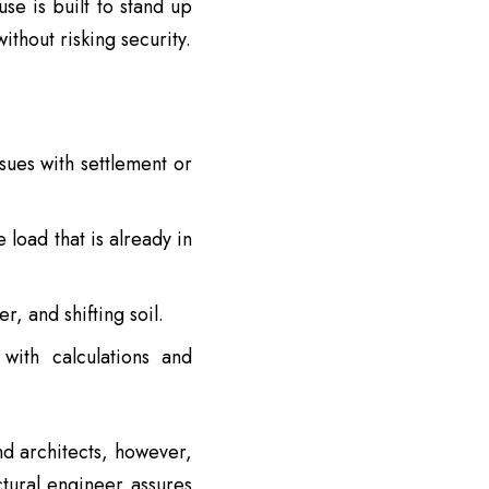
se is built to stand up
thout risking security.
sues with settlement or
 load that is already in
, and shifting soil.
with calculations and
nd architects, however,
ctural engineer assures