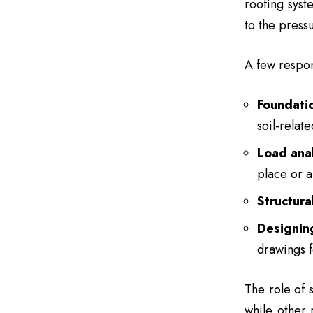
roofing syst
to the press
A few respons
Foundati
soil-relat
Load anal
place or a
Structura
Designin
drawings f
The role of 
while other 