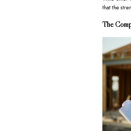
that the stre
The Compe