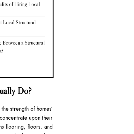
its of Hiring Local
t Local Structural
e Between a Structural
t?
tually Do?
g the strength of homes’
y concentrate upon their
s flooring, floors, and