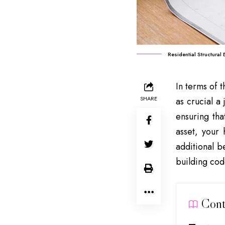
Residential Structural
In terms of t
SHARE
as crucial a
ensuring tha
asset, your
additional b
building cod
Cont