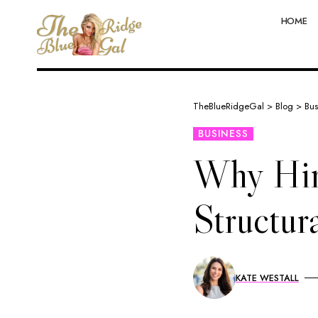
HOME
TheBlueRidgeGal
>
Blog
>
Bus
BUSINESS
Why Hiri
Structur
KATE WESTALL