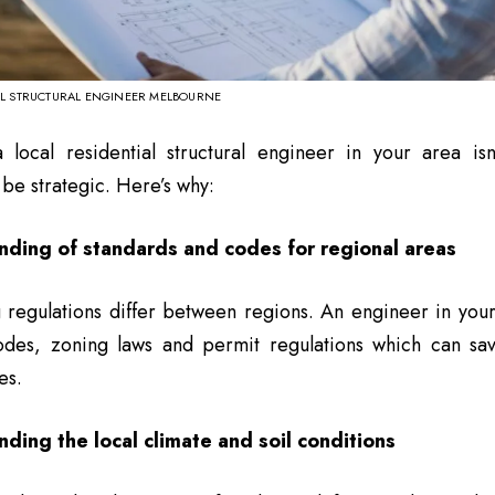
AL STRUCTURAL ENGINEER MELBOURNE
local residential structural engineer in your area isn’t
 be strategic. Here’s why:
nding of standards and codes for regional areas
 regulations differ between regions. An engineer in your
odes, zoning laws and permit regulations which can sa
es.
ding the local climate and soil conditions