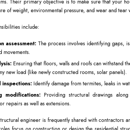
ems. Their primary objective is to make sure that your hou
ure of weight, environmental pressure, and wear and tear wi
ibilities include:
on assessment:
The process involves identifying gaps, is
ed movements.
ysis:
Ensuring that floors, walls and roofs can withstand the
ny new load (like newly constructed rooms, solar panels).
l inspections:
Identify damage from termites, leaks in water
g modifications:
Providing structural drawings along 
or repairs as well as extensions.
structural engineer is frequently shared with contractors a
roles focus on construction or design the residential stru