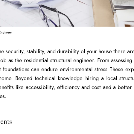
 Engineer
he security, stability, and durability of your house there 
 job as the residential structural engineer. From assessing
t foundations can endure environmental stress These exp
 home. Beyond technical knowledge hiring a local struct
enefits like accessibility, efficiency and cost and a bette
es.
ents