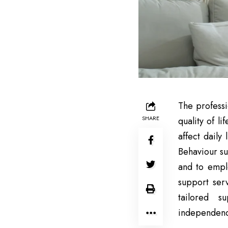
The professi
SHARE
quality of l
affect daily
Behaviour su
and to emplo
support ser
tailored s
independenc