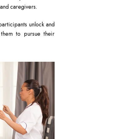
 and caregivers.
articipants unlock and
g them to pursue their