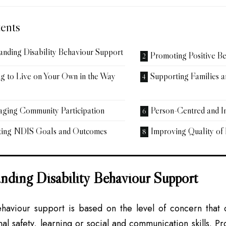
ents
anding Disability Behaviour Support
Promoting Positive B
g to Live on Your Own in the Way
Supporting Families 
ging Community Participation
Person-Centred and I
ting NDIS Goals and Outcomes
Improving Quality of 
nding Disability Behaviour Support
ehaviour support is based on the level of concern that c
nal safety, learning or social and communication skills. Pr