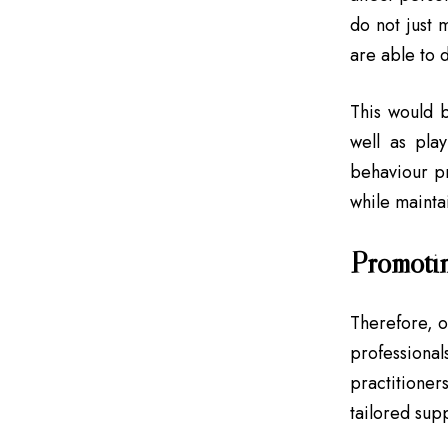
do not just
are able to 
This would b
well as pla
behaviour pr
while maintai
Promotin
Therefore, o
profession
practitioner
tailored sup