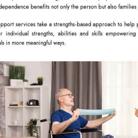
ependence benefits not only the person but also families
pport services take a strengths-based approach to help p
ir individual strengths, abilities and skills empowerin
ls in more meaningful ways.