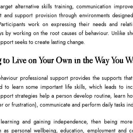
arget alternative skills training, communication improv
 and support provision through environments designed
. Participants work on expressing their needs and rela
ys by working on the root causes of behaviour. Unlike sho
pport seeks to create lasting change.
 to Live on Your Own in the Way You W
ehaviour professional support provides the supports that
d to learn some important life skills, which leads to i
upport strategies help a person develop routine, learn 
er or frustration), communicate and perform daily tasks in
learning and gaining independence, then being more i
h as personal wellbeing, education, employment and c