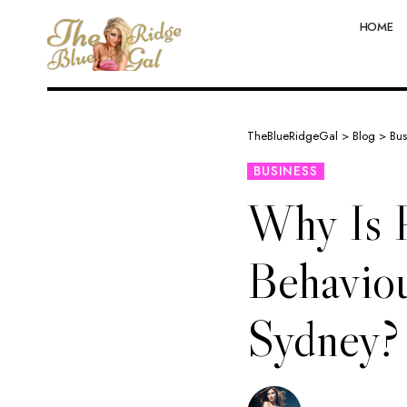
HOME
TheBlueRidgeGal
>
Blog
>
Bus
BUSINESS
Why Is P
Behaviou
Sydney?