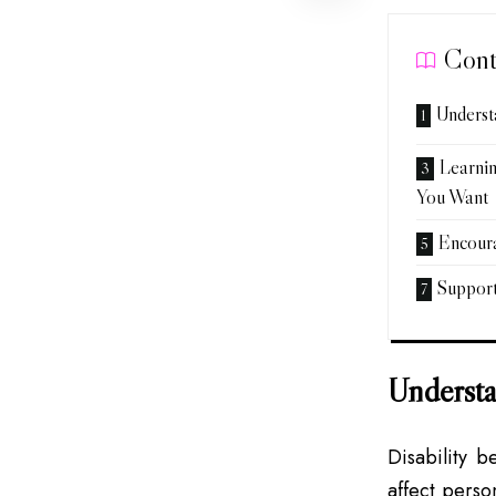
Cont
Underst
Learnin
You Want
Encoura
Suppor
Understa
Disability b
affect perso