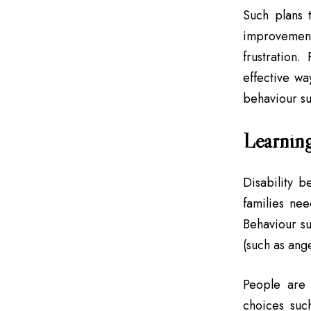
Such plans t
improvement
frustration
effective wa
behaviour su
Learning
Disability b
families nee
Behaviour s
(such as ang
People are 
choices suc