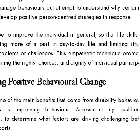
 manage behaviours but attempt to understand why certai
develop positive person-centred strategies in response.
e to improve the individual in general, so that life skill
ying more of a part in day-to-day life and limiting sit
oblems or challenges. This empathetic technique promote
ning the rights, choices, and dignity of individual particip
g Positive Behavioural Change
ne of the main benefits that come from disability behavi
als is improving behaviour. Assessment by qualifi
s, to determine what factors are driving challenging be
ports.