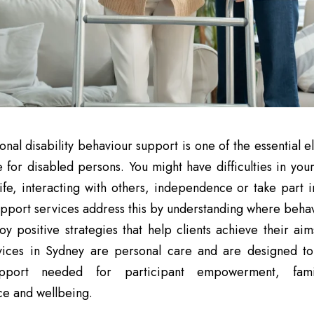
onal disability behaviour support is one of the essential 
ife for disabled persons. You might have difficulties in yo
 life, interacting with others, independence or take part i
pport services address this by understanding where beha
y positive strategies that help clients achieve their aim
vices in Sydney are personal care and are designed to
upport needed for participant empowerment, fami
e and wellbeing.