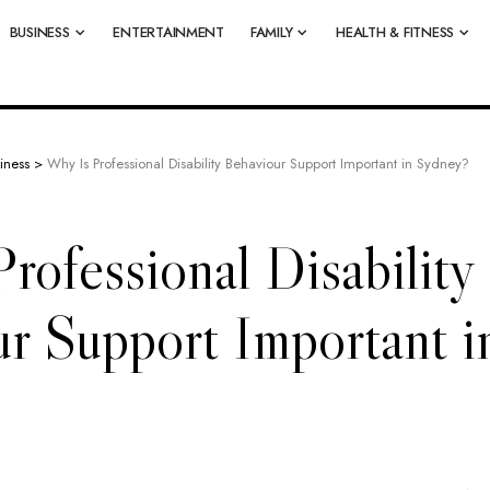
BUSINESS
ENTERTAINMENT
FAMILY
HEALTH & FITNESS
iness
>
Why Is Professional Disability Behaviour Support Important in Sydney?
rofessional Disability
r Support Important i