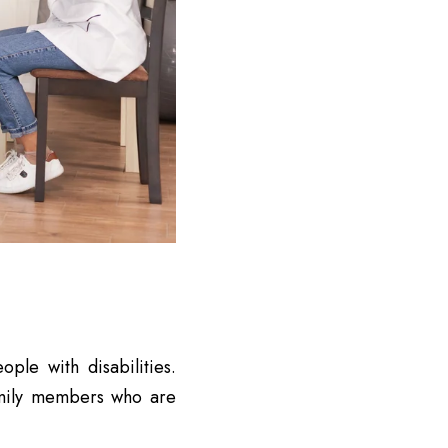
ple with disabilities.
amily members who are