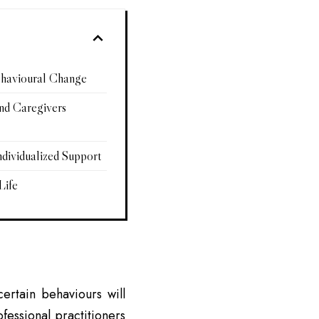
ehavioural Change
and Caregivers
ndividualized Support
Life
ertain behaviours will
ofessional practitioners