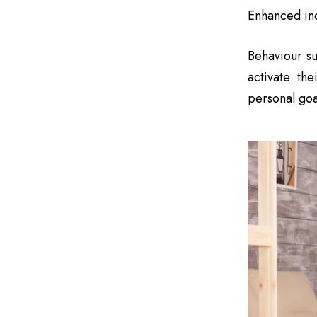
Enhanced ind
Behaviour su
activate the
personal goa