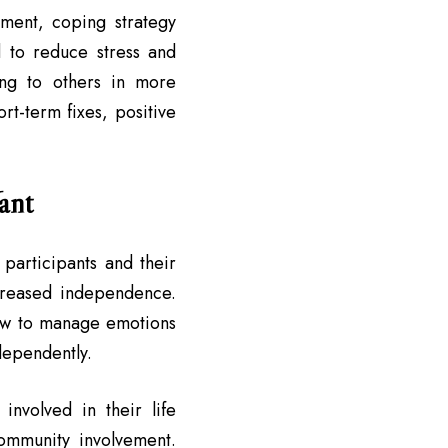
ement, coping strategy
 to reduce stress and
ting to others in more
rt-term fixes, positive
ant
 participants and their
ncreased independence.
how to manage emotions
dependently.
nvolved in their life
ommunity involvement.