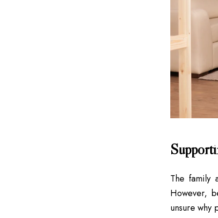
Supporti
The family 
However, be
unsure why p