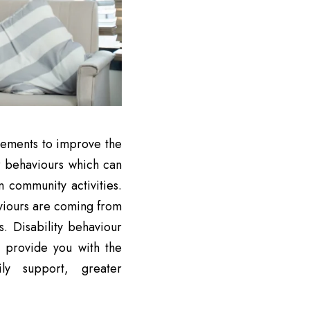
elements to improve the
ur behaviours which can
n community activities.
viours are coming from
s. Disability behaviour
 provide you with the
ly support, greater