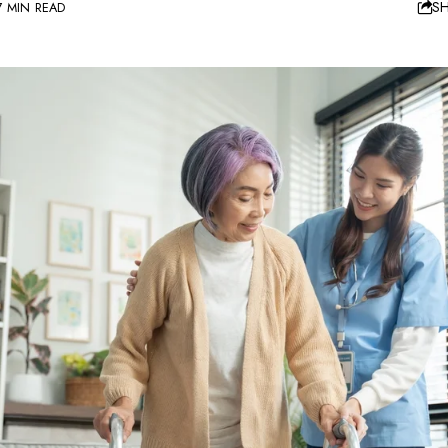
S
7 MIN READ