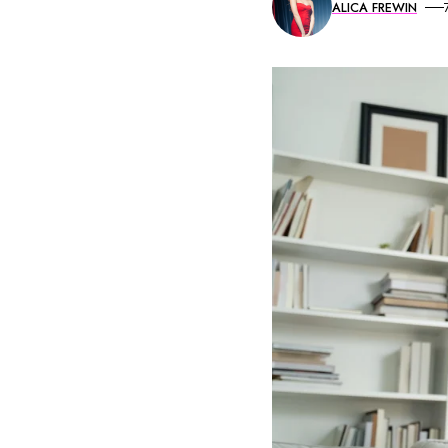
ALICA FREWIN