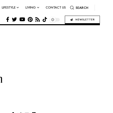
LIFESTYLE
LIVING
CONTACT US
SEARCH
NEWSLETTER
n