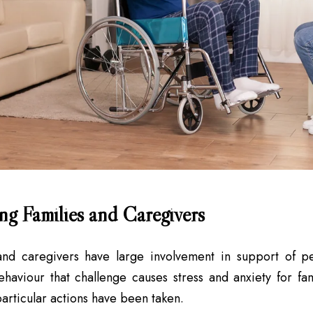
ng Families and Caregivers
and caregivers have large involvement in support of peo
haviour that challenge causes stress and anxiety for f
articular actions have been taken.