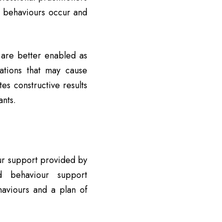
n behaviours occur and
s are better enabled as
uations that may cause
s constructive results
ants.
our support provided by
ed behaviour support
haviours and a plan of