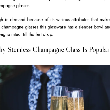
ampagne glasses.
h in demand because of its various attributes that make
ll champagne glasses this glassware has a slender bowl an
gne intact till the last drop.
y Stemless Champagne Glass Is Popular