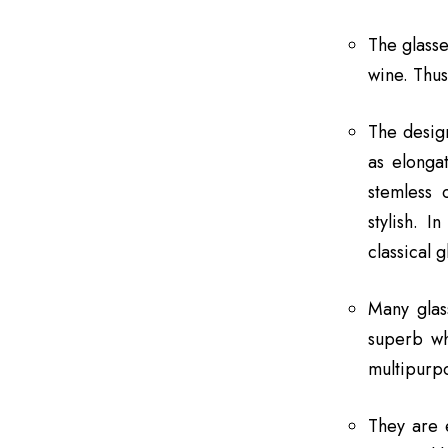
The glasse
wine. Thus
The design
as elongat
stemless 
stylish. 
classical 
Many glas
superb wh
multipurpo
They are 