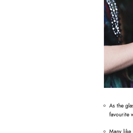
As the gla
favourite 
Many like 