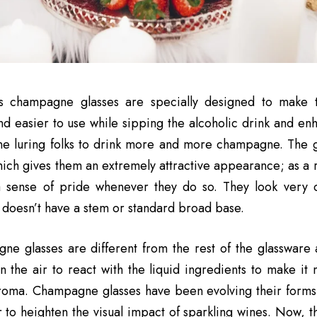
s champagne glasses are specially designed to make 
nd easier to use while sipping the alcoholic drink and en
ne luring folks to drink more and more champagne. The g
which gives them an extremely attractive appearance; as a r
a sense of pride whenever they do so. They look very cl
t doesn’t have a stem or standard broad base.
e glasses are different from the rest of the glassware 
n the air to react with the liquid ingredients to make it
aroma. Champagne glasses have been evolving their forms
 to heighten the visual impact of sparkling wines. Now, t