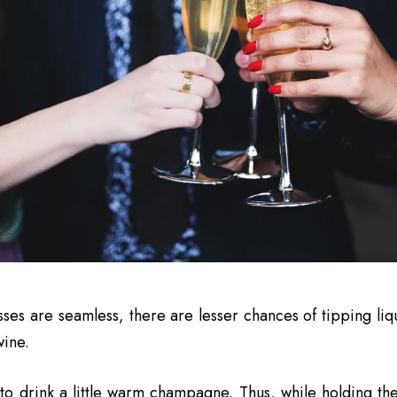
sses are seamless, there are lesser chances of tipping liq
wine.
to drink a little warm champagne. Thus, while holding th