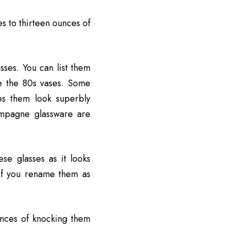
es to thirteen ounces of
ses. You can list them
ke the 80s vases. Some
es them look superbly
hampagne glassware are
se glasses as it looks
 if you rename them as
ances of knocking them