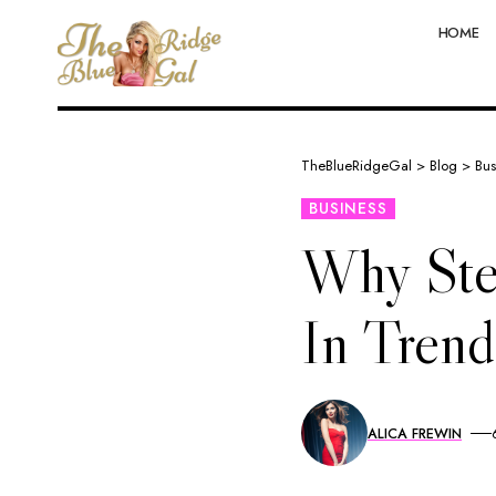
HOME
TheBlueRidgeGal
>
Blog
>
Bus
BUSINESS
Why Ste
In Tren
ALICA FREWIN