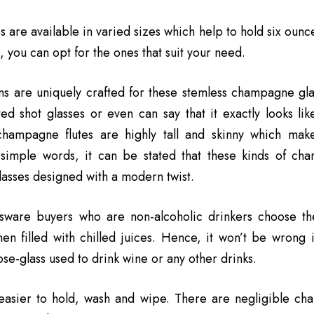
s are available in varied sizes which help to hold six ounc
, you can opt for the ones that suit your need.
s are uniquely crafted for these stemless champagne glas
ed shot glasses or even can say that it exactly looks li
champagne flutes are highly tall and skinny which mak
In simple words, it can be stated that these kinds of c
glasses designed with a modern twist.
sware buyers who are non-alcoholic drinkers choose the
en filled with chilled juices. Hence, it won’t be wrong
se-glass used to drink wine or any other drinks.
easier to hold, wash and wipe. There are negligible ch