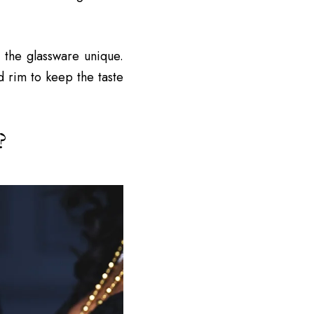
 the glassware unique.
d rim to keep the taste
?