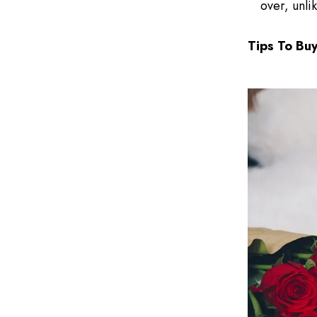
over, unli
Tips To Bu