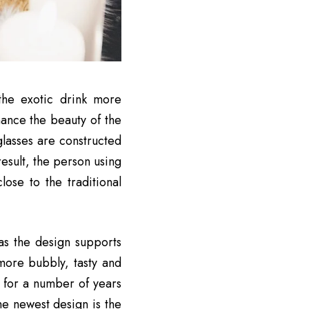
the exotic drink more
hance the beauty of the
lasses are constructed
esult, the person using
ose to the traditional
as the design supports
 more bubbly, tasty and
 for a number of years
he newest design is the