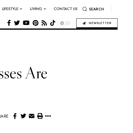
LIFESTYLE
LIVING
CONTACT US
SEARCH
NEWSLETTER
ses Are
HARE