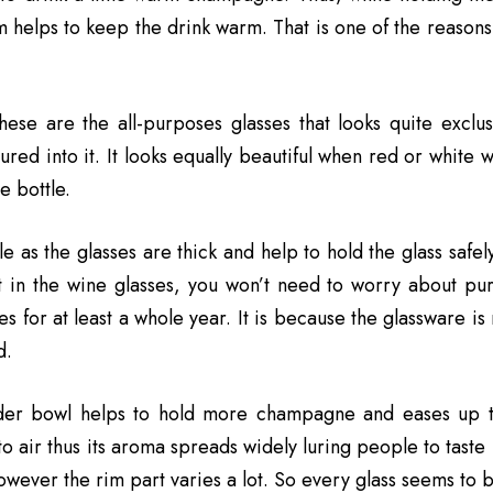
m helps to keep the drink warm. That is one of the reasons 
these are the all-purposes glasses that looks quite excl
ured into it. It looks equally beautiful when red or white 
 bottle.
ble as the glasses are thick and help to hold the glass safely
t in the wine glasses, you won’t need to worry about pur
es for at least a whole year. It is because the glassware is 
d.
er bowl helps to hold more champagne and eases up t
o air thus its aroma spreads widely luring people to taste 
wever the rim part varies a lot. So every glass seems to be