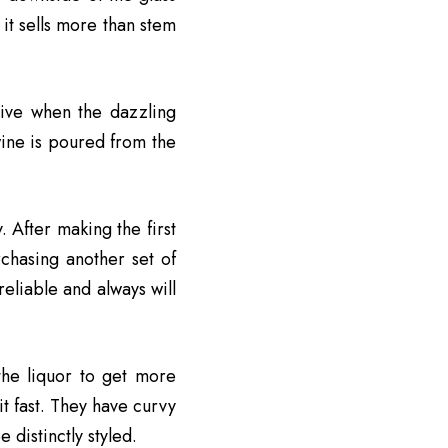
it sells more than stem
usive when the dazzling
wine is poured from the
. After making the first
chasing another set of
reliable and always will
he liquor to get more
it fast. They have curvy
 distinctly styled.