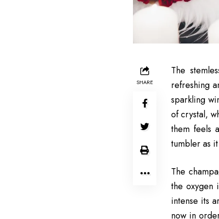
The stemles
SHARE
refreshing a
sparkling wi
of crystal, 
them feels 
tumbler as i
The champagn
the oxygen i
intense its 
now in order