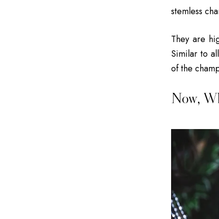
stemless ch
They are hig
Similar to a
of the champa
Now, Wh