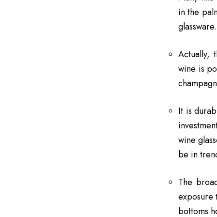
in the pal
glassware.
Actually, 
wine is po
champagne
It is dura
investmen
wine glass
be in tren
The broad
exposure t
bottoms ho