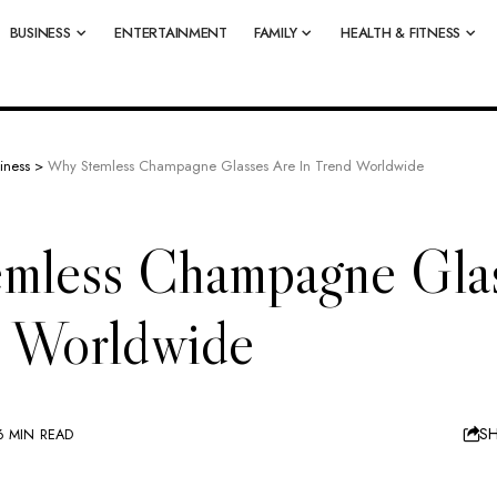
BUSINESS
ENTERTAINMENT
FAMILY
HEALTH & FITNESS
iness
>
Why Stemless Champagne Glasses Are In Trend Worldwide
mless Champagne Glas
d Worldwide
S
6 MIN READ