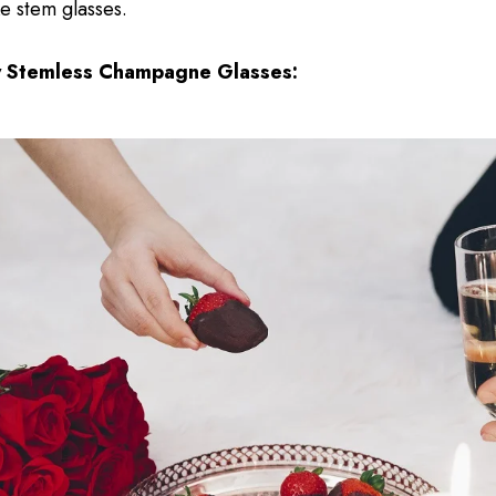
ke stem glasses.
y Stemless Champagne Glasses: