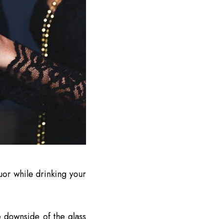
uor while drinking your
e downside of the glass