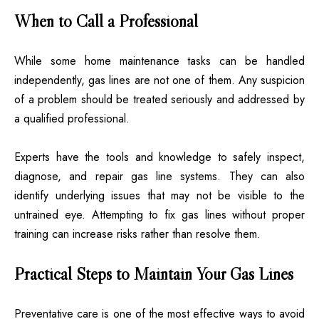
When to Call a Professional
While some home maintenance tasks can be handled
independently, gas lines are not one of them. Any suspicion
of a problem should be treated seriously and addressed by
a qualified professional.
Experts have the tools and knowledge to safely inspect,
diagnose, and repair gas line systems. They can also
identify underlying issues that may not be visible to the
untrained eye. Attempting to fix gas lines without proper
training can increase risks rather than resolve them.
Practical Steps to Maintain Your Gas Lines
Preventative care is one of the most effective ways to avoid