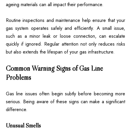
ageing materials can all impact their performance.
Routine inspections and maintenance help ensure that your
gas system operates safely and efficiently. A small issue,
such as a minor leak or loose connection, can escalate
quickly if ignored. Regular attention not only reduces risks
but also extends the lifespan of your gas infrastructure.
Common Warning Signs of Gas Line
Problems
Gas line issues often begin subtly before becoming more
serious. Being aware of these signs can make a significant
difference.
Unusual Smells