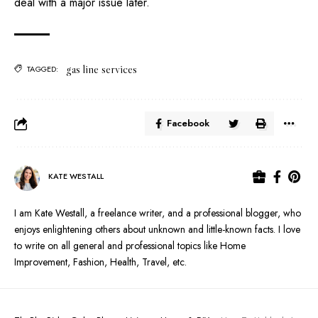
deal with a major issue later.
gas line services
TAGGED:
Facebook
KATE WESTALL
I am Kate Westall, a freelance writer, and a professional blogger, who
enjoys enlightening others about unknown and little-known facts. I love
to write on all general and professional topics like Home
Improvement, Fashion, Health, Travel, etc.