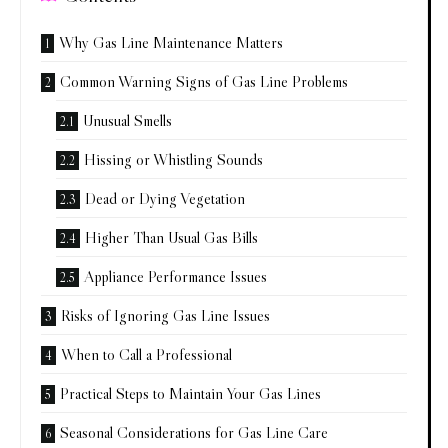
Why Gas Line Maintenance Matters
Common Warning Signs of Gas Line Problems
Unusual Smells
Hissing or Whistling Sounds
Dead or Dying Vegetation
Higher Than Usual Gas Bills
Appliance Performance Issues
Risks of Ignoring Gas Line Issues
When to Call a Professional
Practical Steps to Maintain Your Gas Lines
Seasonal Considerations for Gas Line Care