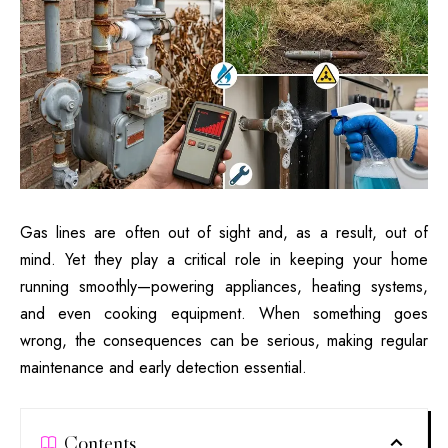
Gas lines are often out of sight and, as a result, out of
mind. Yet they play a critical role in keeping your home
running smoothly—powering appliances, heating systems,
and even cooking equipment. When something goes
wrong, the consequences can be serious, making regular
maintenance and early detection essential.
Contents