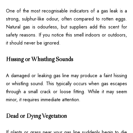
One of the most recognisable indicators of a gas leak is a
strong, sulphur-like odour, often compared to rotten eggs.
Natural gas is odourless, but suppliers add this scent for
safety reasons. If you notice this smell indoors or outdoors,
it should never be ignored.
Hissing or Whistling Sounds
A damaged or leaking gas line may produce a faint hissing
or whistling sound. This typically occurs when gas escapes
through a small crack or loose fitting. While it may seem
minor, it requires immediate attention.
Dead or Dying Vegetation
If plants or grass near your gas line suddenly begin to die