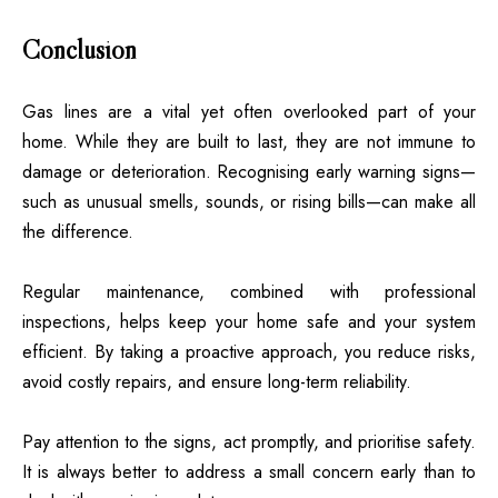
Conclusion
Gas lines are a vital yet often overlooked part of your
home. While they are built to last, they are not immune to
damage or deterioration. Recognising early warning signs—
such as unusual smells, sounds, or rising bills—can make all
the difference.
Regular maintenance, combined with professional
inspections, helps keep your home safe and your system
efficient. By taking a proactive approach, you reduce risks,
avoid costly repairs, and ensure long-term reliability.
Pay attention to the signs, act promptly, and prioritise safety.
It is always better to address a small concern early than to