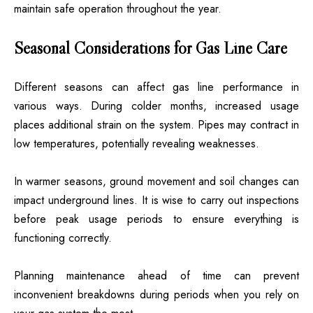
maintain safe operation throughout the year.
Seasonal Considerations for Gas Line Care
Different seasons can affect gas line performance in
various ways. During colder months, increased usage
places additional strain on the system. Pipes may contract in
low temperatures, potentially revealing weaknesses.
In warmer seasons, ground movement and soil changes can
impact underground lines. It is wise to carry out inspections
before peak usage periods to ensure everything is
functioning correctly.
Planning maintenance ahead of time can prevent
inconvenient breakdowns during periods when you rely on