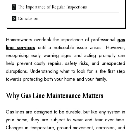
The Importance of Regular Inspections
Conclusion
Homeowners overlook the importance of professional
gas
line services
until a noticeable issue arises. However,
recognising early warning signs and acting promptly can
help prevent costly repairs, safety risks, and unexpected
disruptions. Understanding what to look for is the first step
towards protecting both your home and your family.
Why Gas Line Maintenance Matters
Gas lines are designed to be durable, but like any system in
your home, they are subject to wear and tear over time.
Changes in temperature, ground movement, corrosion, and