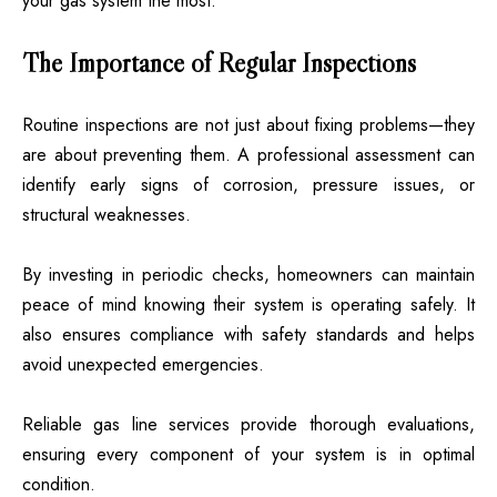
your gas system the most.
The Importance of Regular Inspections
Routine inspections are not just about fixing problems—they
are about preventing them. A professional assessment can
identify early signs of corrosion, pressure issues, or
structural weaknesses.
By investing in periodic checks, homeowners can maintain
peace of mind knowing their system is operating safely. It
also ensures compliance with safety standards and helps
avoid unexpected emergencies.
Reliable gas line services provide thorough evaluations,
ensuring every component of your system is in optimal
condition.