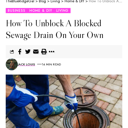
TheBlueRidgeGal
>
Blog
>
Living
>
Home & DIY
>
How To Unblock A Blocked Sewage Drain On Your Own
BUSINESS
HOME & DIY
LIVING
How To Unblock A Blocked
Sewage Drain On Your Own
JACK LOUIS
14 MIN READ