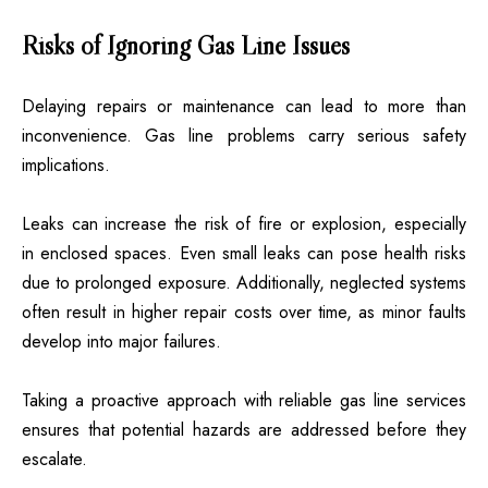
Risks of Ignoring Gas Line Issues
Delaying repairs or maintenance can lead to more than
inconvenience. Gas line problems carry serious safety
implications.
Leaks can increase the risk of fire or explosion, especially
in enclosed spaces. Even small leaks can pose health risks
due to prolonged exposure. Additionally, neglected systems
often result in higher repair costs over time, as minor faults
develop into major failures.
Taking a proactive approach with reliable gas line services
ensures that potential hazards are addressed before they
escalate.