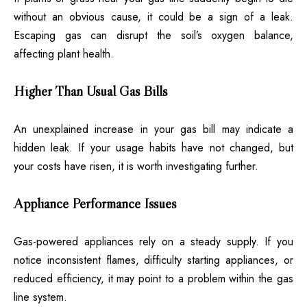
without an obvious cause, it could be a sign of a leak.
Escaping gas can disrupt the soil’s oxygen balance,
affecting plant health.
Higher Than Usual Gas Bills
An unexplained increase in your gas bill may indicate a
hidden leak. If your usage habits have not changed, but
your costs have risen, it is worth investigating further.
Appliance Performance Issues
Gas-powered appliances rely on a steady supply. If you
notice inconsistent flames, difficulty starting appliances, or
reduced efficiency, it may point to a problem within the gas
line system.