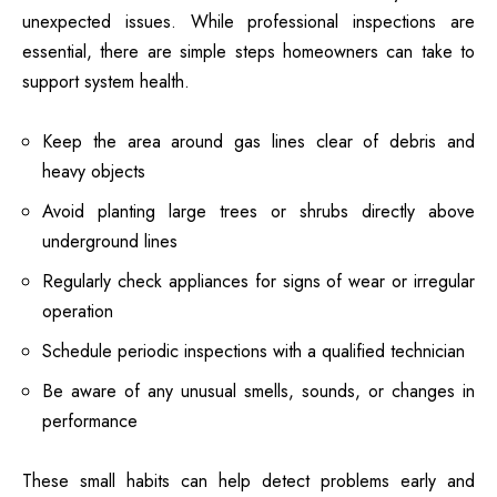
unexpected issues. While professional inspections are
essential, there are simple steps homeowners can take to
support system health.
Keep the area around gas lines clear of debris and
heavy objects
Avoid planting large trees or shrubs directly above
underground lines
Regularly check appliances for signs of wear or irregular
operation
Schedule periodic inspections with a qualified technician
Be aware of any unusual smells, sounds, or changes in
performance
These small habits can help detect problems early and