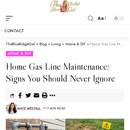
Aa
CONTACT
TheBlueRidgeGal
>
Blog
>
Living
>
Home & DIY
>
Home Gas Line Maintenance: Signs You Should Never Ignore
HOME & DIY
Home Gas Line Maintenance:
Signs You Should Never Ignore
KATE WESTALL
7 MIN READ