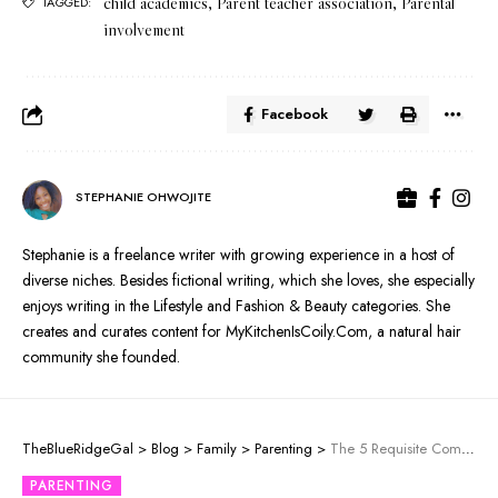
child academics
,
Parent teacher association
,
Parental
TAGGED:
involvement
Facebook
STEPHANIE OHWOJITE
Stephanie is a freelance writer with growing experience in a host of
diverse niches. Besides fictional writing, which she loves, she especially
enjoys writing in the Lifestyle and Fashion & Beauty categories. She
creates and curates content for MyKitchenIsCoily.Com, a natural hair
community she founded.
TheBlueRidgeGal
>
Blog
>
Family
>
Parenting
>
The 5 Requisite Components of Reading for Children
PARENTING