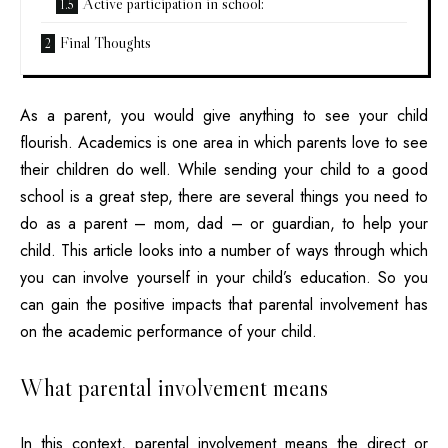
Active participation in school:
Final Thoughts
As a parent, you would give anything to see your child
flourish. Academics is one area in which parents love to see
their children do well. While sending your child to a good
school is a great step, there are several things you need to
do as a parent – mom, dad – or guardian, to help your
child. This article looks into a number of ways through which
you can involve yourself in your child’s education. So you
can gain the positive impacts that parental involvement has
on the academic performance of your child.
What parental involvement means
In this context, parental involvement means the direct or