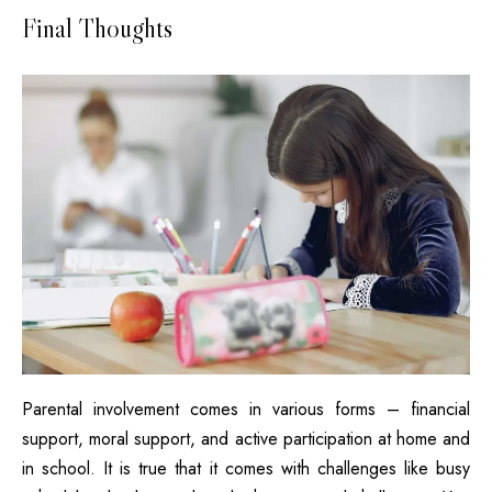
Final Thoughts
Parental involvement comes in various forms – financial
support, moral support, and active participation at home and
in school. It is true that it comes with challenges like busy