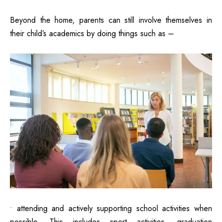
Beyond the home, parents can still involve themselves in
their child’s academics by doing things such as –
• attending and actively supporting school activities when
possible. This includes sport activities, graduation