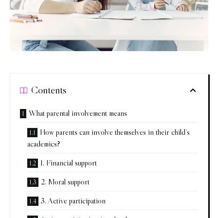
Contents
What parental involvement means
How parents can involve themselves in their child’s
academics?
1. Financial support
2. Moral support
3. Active participation