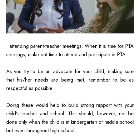
• attending parent-teacher meetings. When it is time for PTA
meetings, make out time to
attend and participate in PTA.
As you try to be an advocate for your child, making sure
that his/her needs are being met, remember to be as
respectful as possible.
Doing these would help to build strong rapport with your
child’s teacher and school. This should, however, not be
done only when the child is in kindergarten or middle school
but even throughout high school.