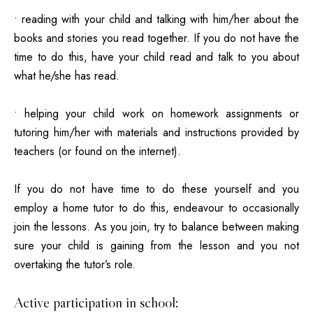
• reading with your child
and talking with him/her about the
books and stories you read together. If you do not have the
time to do this, have your child read and talk to you about
what he/she has read.
• helping your child work on homework assignments or
tutoring him/her with materials and instructions provided by
teachers (or found on the internet).
If you do not have time to do these yourself and you
employ a home tutor to do this, endeavour to occasionally
join the lessons. As you join, try to balance between making
sure your child is gaining from the lesson and you not
overtaking the tutor’s role.
Active participation in school: