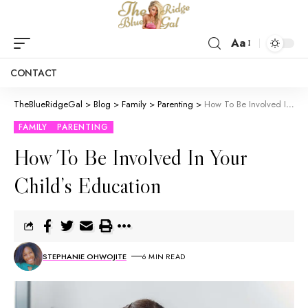
Aa
CONTACT
TheBlueRidgeGal
>
Blog
>
Family
>
Parenting
>
How To Be Involved In Your Child’s Education
FAMILY
PARENTING
How To Be Involved In Your
Child’s Education
STEPHANIE OHWOJITE
6 MIN READ