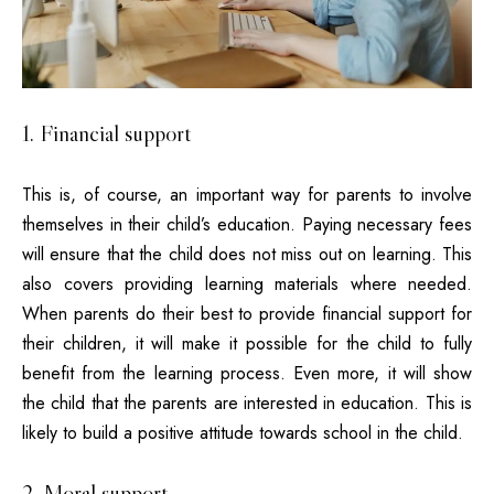
1. Financial support
This is, of course, an important way for parents to involve
themselves in their child’s education. Paying necessary fees
will ensure that the child does not miss out on learning. This
also covers providing learning materials where needed.
When parents do their best to provide financial support for
their children, it will make it possible for the child to fully
benefit from the learning process. Even more, it will show
the child that the parents are interested in education. This is
likely to build a positive attitude towards school in the child.
2. Moral support