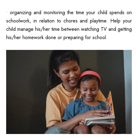
• organizing and monitoring the time your child spends on
schoolwork, in relation to chores and playtime. Help your
child manage his/her time between watching TV and getting
his/her homework done or preparing for school.