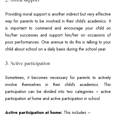
Providing moral support is another indirect but very effective
way for parents to be involved in their child’s academics. It
is important to commend and encourage your child on
his/her successes and support him/her on occasions of
poor performances. One avenue to do this is talking to your
child about school on a daily basis during the school year.
3. Active participation
Sometimes, it becomes necessary for parents to actively
involve themselves in their child’s academics. This
participation can be divided into two categories – active
participation at home and active participation in school.
Active participation at home:
This includes –