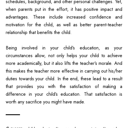
schedules, background, and other personal challenges. Yet,
when parents put in the effort, it has positive impact and
advantages. These include increased confidence and
motivation for the child, as well as better parent-teacher
relationship that benefits the child.
Being involved in your child’s education, as your
circumstances allow, not only helps your child to achieve
more academically, but it also lifts the teacher’s morale. And
this makes the teacher more effective in carrying out his/her
duties towards your child. In the end, these lead to a result
that provides you with the satisfaction of making a
difference in your child’s education. That satisfaction is
worth any sacrifice you might have made.