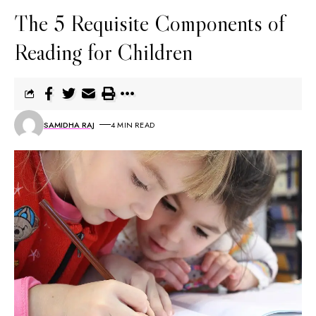
The 5 Requisite Components of
Reading for Children
SAMIDHA RAJ
4 MIN READ