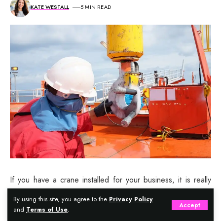
KATE WESTALL
5 MIN READ
If you have a crane installed for your business, it is really
important that you ensure that the crane is in perfect
By using this site, you agree to the
Privacy Policy
Accept
working condition at all times. This will help to ensure safety
and
Terms of Use
.
of your workers at the work place, and save you from any