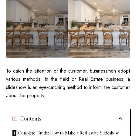
To catch the attention of the customer, businessmen adopt
various methods. In the field
of Real Estate business
, a
slideshow is an eye-catching method to inform the customer
about the property.
Contents
Complete Guide: How to Make a Real estate Slideshow