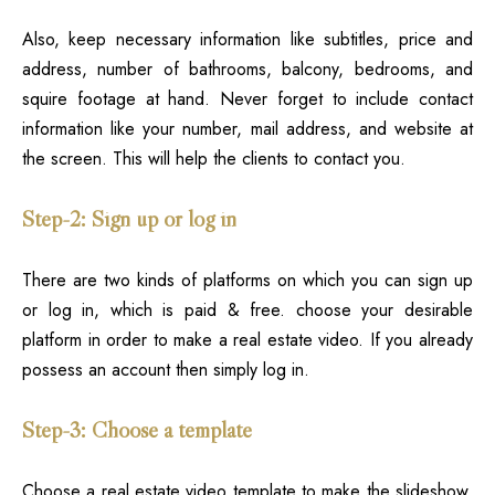
Also, keep necessary information like subtitles, price and
address, number of bathrooms, balcony, bedrooms, and
squire footage at hand. Never forget to include contact
information like your number, mail address, and website at
the screen. This will help the clients to contact you.
Step-2: Sign up or log in
There are two kinds of platforms on which you can sign up
or log in, which is paid & free
. choose your desirable
platform in order to make a real estate video. If you already
possess an account then simply log in.
Step-3: Choose a template
Choose a real estate video template to make the slideshow.