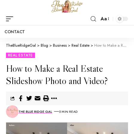
Aa
CONTACT
TheBlueRidgeGal
>
Blog
>
Business
>
Real Estate
>
How to Make a Real Estate Slideshow Photo and Video?
REAL ESTATE
How to Make a Real Estate
Slideshow Photo and Video?
THE BLUE RIDGE GAL
5 MIN READ