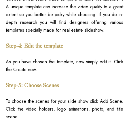
A unique template can increase the video quality to a great
extent so you better be picky while choosing. If you do in-
depth research you will find designers offering various
templates specially made for real estate slideshow.
Step-4: Edit the template
As you have chosen the template, now simply edit it. Click
the Create now.
Step-5: Choose Scenes
To choose the scenes for your slide show click Add Scene.
Click the video holders, logo animations, photo, and title
scene.