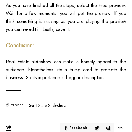
As you have finished all the steps, select the Free preview.
Wait for a few moments, you will get the preview. If you
think something is missing as you are playing the preview
you can re-edit it. Lastly, save it.
Conclusion:
Real Estate
slideshow can make a homely appeal to the
audience. Nonetheless, it’s a trump card to promote the
business. So its importance is beggar description.
Real Estate Slideshow
TAGGED:
Facebook