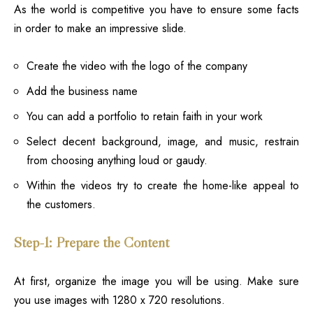
As the world is competitive you have to ensure some facts
in order to make an impressive slide.
Create the video with the logo of the company
Add the business name
You can add a portfolio to retain faith in your work
Select decent background, image, and music, restrain
from choosing anything loud or gaudy.
Within the videos try to create the home-like appeal to
the customers.
Step-1: Prepare the Content
At first, organize the image you will be using. Make sure
you use images with 1280 x 720 resolutions.