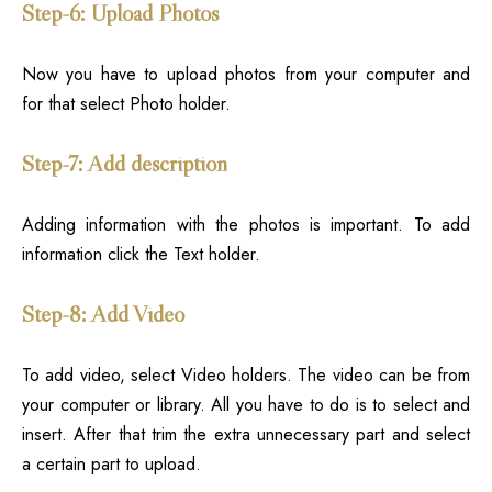
Step-6: Upload Photos
Now you have to upload photos from your computer and
for that select Photo holder.
Step-7: Add description
Adding information with the photos is important. To add
information click the Text holder.
Step-8: Add Video
To add video, select Video holders. The video can be from
your computer or library. All you have to do is to select and
insert. After that trim the extra unnecessary part and select
a certain part to upload.