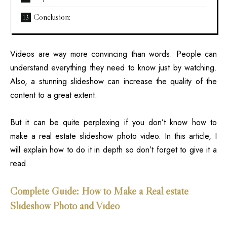
Conclusion:
Videos are way more convincing than words. People can
understand everything they need to know just by watching.
Also, a stunning slideshow can increase the quality of the
content to a great extent.
But it can be quite perplexing if you don’t know how to
make a
real estate
slideshow photo video. In this article, I
will explain how to do it in depth so don’t forget to give it a
read.
Complete Guide: How to Make a Real estate
Slideshow Photo and Video