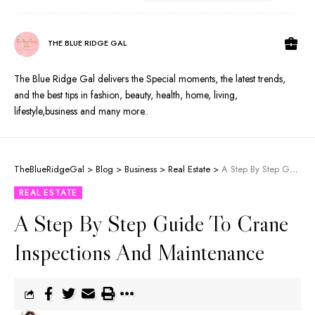
THE BLUE RIDGE GAL
The Blue Ridge Gal delivers the Special moments, the latest trends,
and the best tips in fashion, beauty, health, home, living,
lifestyle,business and many more..
TheBlueRidgeGal
>
Blog
>
Business
>
Real Estate
>
A Step By Step Guide To Crane Inspections And Maintenance
REAL ESTATE
A Step By Step Guide To Crane
Inspections And Maintenance