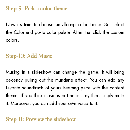
Step-9: Pick a color theme
Now it’s time to choose an alluring color theme. So, select
the Color and go-to color palate. After that click the custom
colors.
Step-10: Add Music
Musing in a slideshow can change the game. It will bring
decency pulling out the mundane effect. You can add any
favorite soundtrack of yours keeping pace with the content
theme. If you think music is not necessary then simply mute
it. Moreover, you can add your own voice to it.
Step-11: Preview the slideshow