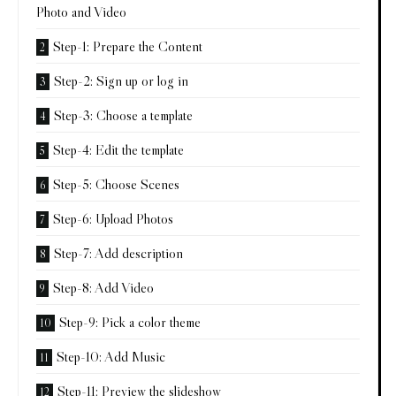
Photo and Video
Step-1: Prepare the Content
Step-2: Sign up or log in
Step-3: Choose a template
Step-4: Edit the template
Step-5: Choose Scenes
Step-6: Upload Photos
Step-7: Add description
Step-8: Add Video
Step-9: Pick a color theme
Step-10: Add Music
Step-11: Preview the slideshow