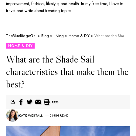
improvement, fashion, lifestyle, and health. In my free time, I love to
travel and write about trending topics.
TheBlueRidgeGal
>
Blog
>
Living
>
Home & DIY
>
What are the Shade Sail characteristics that make them the best?
HOME & DIY
What are the Shade Sail
characteristics that make them the
best?
KATE WESTALL
5 MIN READ