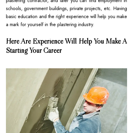
plastering contractor, and later you can find employment in
schools, government buildings, private projects, etc. Having
basic education and the right experience will help you make
a mark for yourself in the plastering industry.
Here Are Experience Will Help You Make A
Starting Your Career