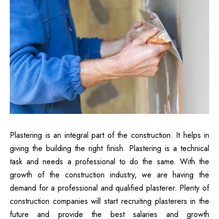
Plastering is an integral part of the construction. It helps in
giving the building the right finish. Plastering is a technical
task and needs a professional to do the same. With the
growth of the construction industry, we are having the
demand for a professional and qualified plasterer. Plenty of
construction companies will start recruiting plasterers in the
future and provide the best salaries and growth