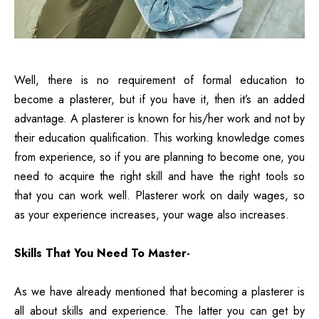
Well, there is no requirement of formal education to
become a plasterer, but if you have it, then it’s an added
advantage. A plasterer is known for his/her work and not by
their education qualification. This working knowledge comes
from experience, so if you are planning to become one, you
need to acquire the right skill and have the right tools so
that you can work well. Plasterer work on daily wages, so
as your experience increases, your wage also increases.
Skills That You Need To Master-
As we have already mentioned that becoming a plasterer is
all about skills and experience. The latter you can get by