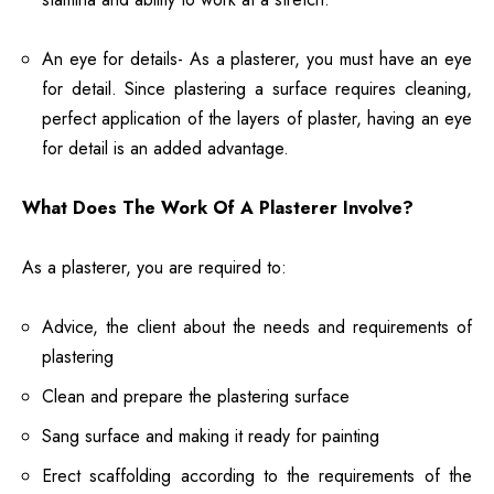
An eye for details- As a plasterer, you must have an eye
for detail. Since plastering a surface requires cleaning,
perfect application of the layers of plaster, having an eye
for detail is an added advantage.
What Does The Work Of A Plasterer Involve?
As a plasterer, you are required to:
Advice, the client about the needs and requirements of
plastering
Clean and prepare the plastering surface
Sang surface and making it ready for painting
Erect scaffolding according to the requirements of the