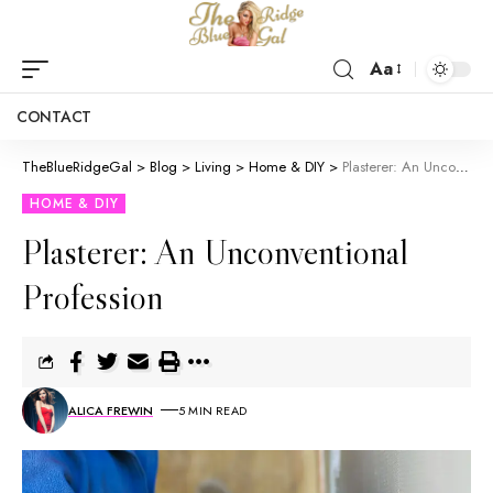
Aa
CONTACT
TheBlueRidgeGal
>
Blog
>
Living
>
Home & DIY
>
Plasterer: An Unconventional Profession
HOME & DIY
Plasterer: An Unconventional
Profession
ALICA FREWIN
5 MIN READ