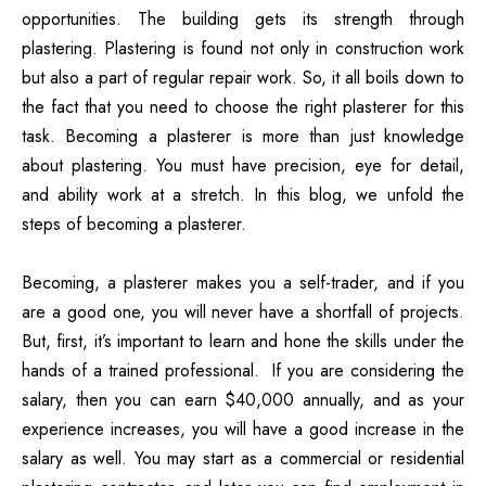
opportunities. The building gets its strength through
plastering. Plastering is found not only in construction work
but also a part of regular repair work. So, it all boils down to
the fact that you need to choose the right plasterer for this
task. Becoming a plasterer is more than just knowledge
about plastering. You must have precision, eye for detail,
and ability work at a stretch. In this blog, we unfold the
steps of becoming a plasterer.
Becoming, a
plasterer
makes you a self-trader, and if you
are a good one, you will never have a shortfall of projects.
But, first, it’s important to learn and hone the skills under the
hands of a trained professional. If you are considering the
salary, then you can earn $40,000 annually, and as your
experience increases, you will have a good increase in the
salary as well. You may start as a commercial or residential