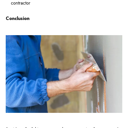
contractor
Conclusion