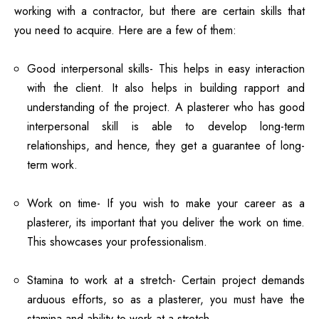
working with a contractor, but there are certain skills that
you need to acquire. Here are a few of them:
Good interpersonal skills- This helps in easy interaction
with the client. It also helps in building rapport and
understanding of the project. A plasterer who has good
interpersonal skill is able to develop long-term
relationships, and hence, they get a guarantee of long-
term work.
Work on time- If you wish to make your career as a
plasterer, its important that you deliver the work on time.
This showcases your professionalism.
Stamina to work at a stretch- Certain project demands
arduous efforts, so as a plasterer, you must have the
stamina and ability to work at a stretch.