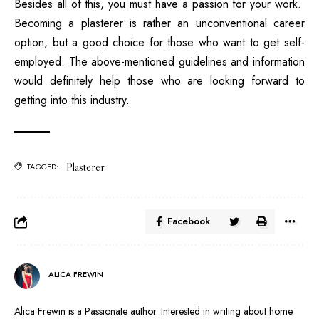
Besides all of this, you must have a passion for your work.
Becoming a plasterer is rather an unconventional career
option, but a good choice for those who want to get self-
employed. The above-mentioned guidelines and information
would definitely help those who are looking forward to
getting into this industry.
Plasterer
TAGGED:
Facebook
ALICA FREWIN
Alica Frewin is a Passionate author. Interested in writing about home