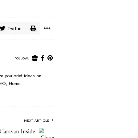
Twitter
FOLLOW:
e you brief ideas on
e SEO, Home
NEXT ARTICLE
 Caravan Inside