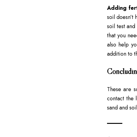
Adding fert
soil doesn’t 
soil test and
that you need
also help yo
addition to t
Concludin
These are s
contact the 
sand and soi