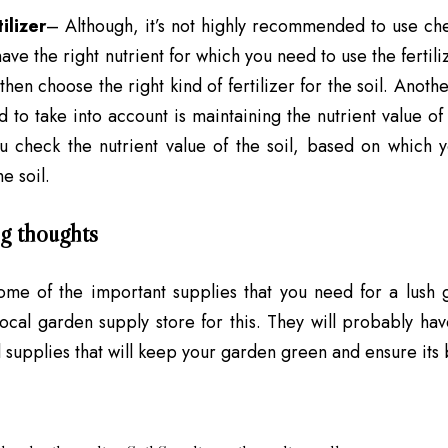
ilizer
– Although, it’s not highly recommended to use ch
have the right nutrient for which you need to use the fertili
 then choose the right kind of fertilizer for the soil. Ano
 to take into account is maintaining the nutrient value of th
u check the nutrient value of the soil, based on which 
he soil.
g thoughts
ome of the important supplies that you need for a lush
local garden supply store for this. They will probably ha
l supplies
that will keep your garden green and ensure its 