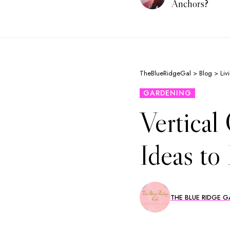
Anchors?
TheBlueRidgeGal
>
Blog
>
Liv
GARDENING
Vertical
Ideas to
THE BLUE RIDGE G