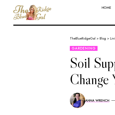
HOME
TheBlueRidgeGal
>
Blog
>
Liv
GARDENING
Soil Sup
Change 
ANNA WRENCH