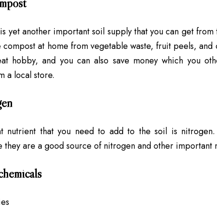
mpost
s yet another important soil supply that you can get from t
 compost at home from vegetable waste, fruit peels, and o
at hobby, and you can also save money which you oth
m a local store.
gen
 nutrient that you need to add to the soil is nitrogen.
 they are a good source of nitrogen and other important nut
chemicals