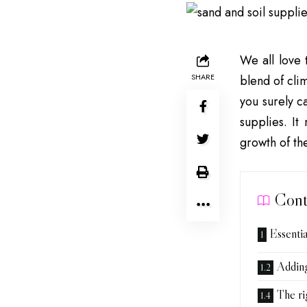
We all love 
SHARE
blend of cli
you surely c
supplies. It
growth of th
Cont
Essentia
Addin
The ri