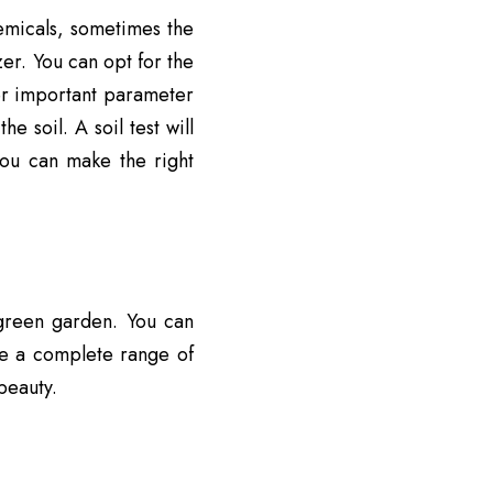
emicals, sometimes the
zer. You can opt for the
ther important parameter
e soil. A soil test will
you can make the right
 green garden. You can
ve a
complete range of
beauty.