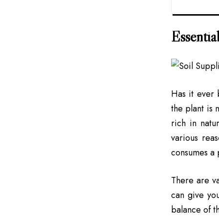
Essential
Has it ever 
the plant is 
rich in natu
various reas
consumes a pa
There are va
can give you
balance of th