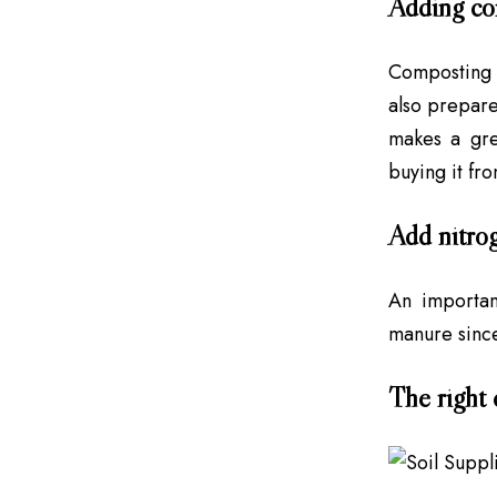
Adding co
Composting i
also prepare
makes a gre
buying it fro
Add nitro
An important
manure since
The right 