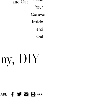
and Out
ony, DIY
HARE