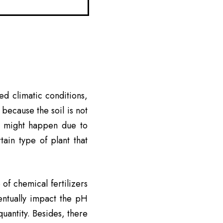
ed climatic conditions,
 because the soil is not
It might happen due to
ain type of plant that
 of chemical fertilizers
ventually impact the pH
 quantity. Besides, there