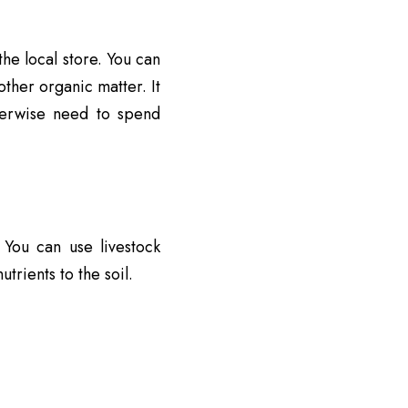
he local store. You can
ther organic matter. It
erwise need to spend
 You can use livestock
rients to the soil.