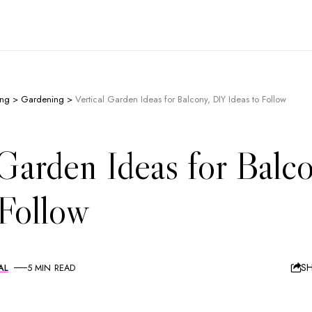
ing
>
Gardening
>
Vertical Garden Ideas for Balcony, DIY Ideas to Follow
 Garden Ideas for Balc
 Follow
S
AL
5 MIN READ