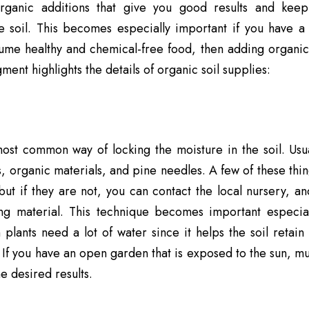
ganic additions that give you good results and keep
e soil. This becomes especially important if you have a 
ume healthy and chemical-free food, then adding organic 
ment highlights the details of organic soil supplies:
most common way of locking the moisture in the soil. Us
s, organic materials, and pine needles. A few of these thin
ut if they are not, you can contact the local nursery, an
ing material. This technique becomes important especia
plants need a lot of water since it helps the soil retai
 If you have an open
garden
that is exposed to the sun, m
e desired results.