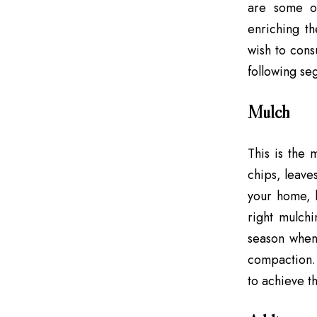
are some or
enriching th
wish to cons
following seg
Mulch
This is the 
chips, leave
your home, b
right mulch
season when 
compaction.
to achieve th