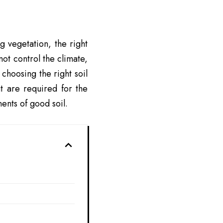
g vegetation, the right
ot control the climate,
 choosing the right soil
at are required for the
ents of good soil.