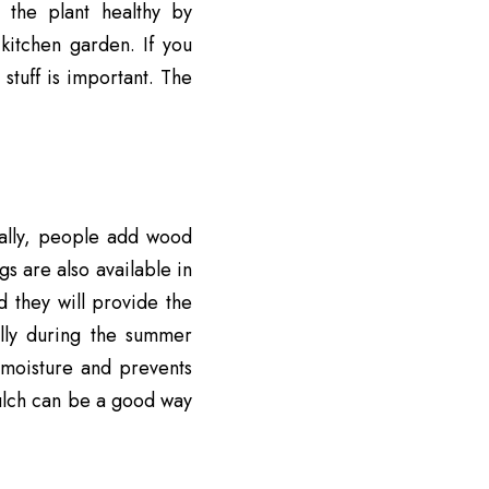
 the plant healthy by
kitchen garden. If you
stuff is important. The
ually, people add wood
gs are also available in
d they will provide the
lly during the summer
n moisture and prevents
ulch can be a good way