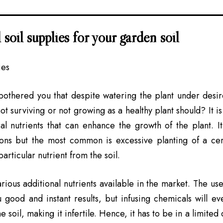
 soil supplies for your garden soil
bothered you that despite watering the plant under desir
not surviving or not growing as a healthy plant should? It is
ral nutrients that can enhance the growth of the plant. 
ons but the most common is excessive planting of a cert
rticular nutrient from the soil.
rious additional nutrients available in the market. The use
 good and instant results, but infusing chemicals will e
e soil, making it infertile. Hence, it has to be in a limited