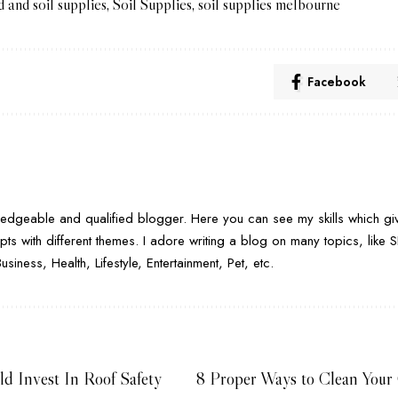
d and soil supplies
,
Soil Supplies
,
soil supplies melbourne
Facebook
H
dgeable and qualified blogger. Here you can see my skills which giv
pts with different themes. I adore writing a blog on many topics, lik
iness, Health, Lifestyle, Entertainment, Pet, etc.
d Invest In Roof Safety
8 Proper Ways to Clean Your