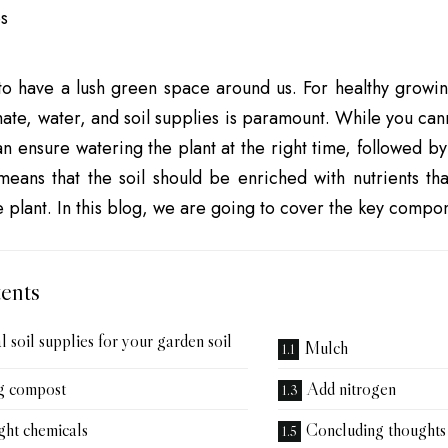
to have a lush green space around us. For healthy growin
mate, water, and soil supplies is paramount. While you cann
an ensure watering the plant at the right time, followed by
 means that the soil should be enriched with nutrients th
e plant. In this blog, we are going to cover the key compon
ents
l soil supplies for your garden soil
Mulch
g compost
Add nitrogen
ght chemicals
Concluding thoughts