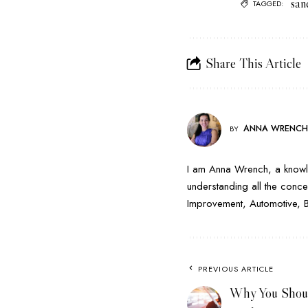
san
TAGGED:
Share This Article
ANNA WRENC
BY
I am Anna Wrench, a knowle
understanding all the conce
Improvement, Automotive, Bus
PREVIOUS ARTICLE
Why You Shoul