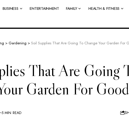
BUSINESS
ENTERTAINMENT
FAMILY
HEALTH & FITNESS
ing
>
Gardening
>
Soil Supplies That Are Going To Change Your Garden For 
plies That Are Going 
Your Garden For Good
S
5 MIN READ