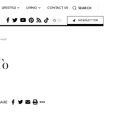
LIFESTYLE
LIVING
CONTACT US
SEARCH
NEWSLETTER
Good
To
HARE