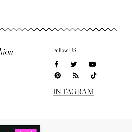
hion
Follow US
INTAGRAM