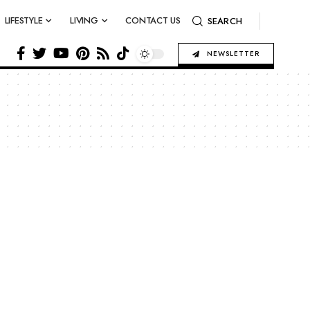
LIFESTYLE
LIVING
CONTACT US
SEARCH
NEWSLETTER