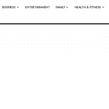
BUSINESS
ENTERTAINMENT
FAMILY
HEALTH & FITNESS