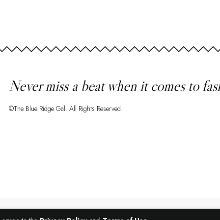
Never miss a beat when it comes to fas
©The Blue Ridge Gal. All Rights Reserved.