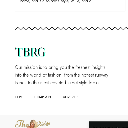
home, and it also adds style, value, and a
…
TBRG
Our mission is to bring you the freshest insights
into the world of fashion, from the hottest runway
trends to the most coveted street style looks.
HOME
COMPLAINT
ADVERTISE