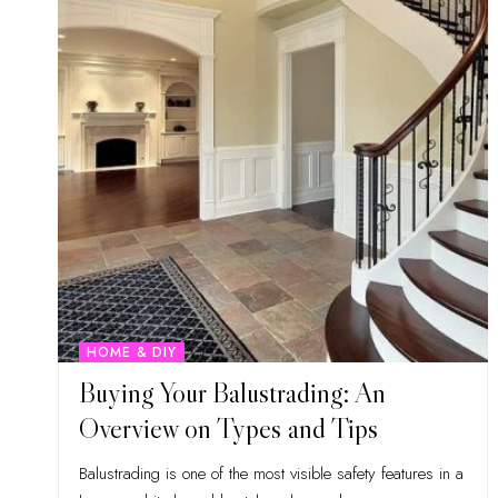
HOME & DIY
Buying Your Balustrading: An
Overview on Types and Tips
Balustrading is one of the most visible safety features in a