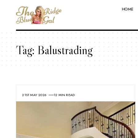
HOME
Tag:
Balustrading
21ST MAY 2026
12 MIN READ