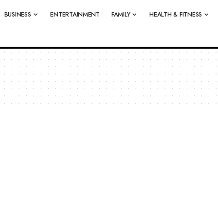
BUSINESS
ENTERTAINMENT
FAMILY
HEALTH & FITNESS