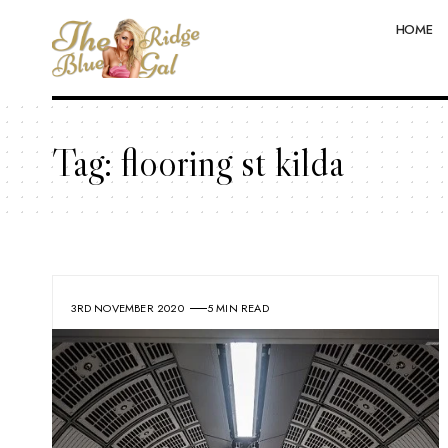
HOME
Tag:
flooring st kilda
3RD NOVEMBER 2020
5 MIN READ