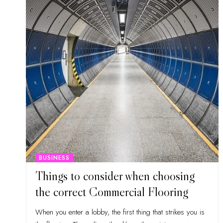
BUSINESS
Things to consider when choosing
the correct Commercial Flooring
When you enter a lobby, the first thing that strikes you is