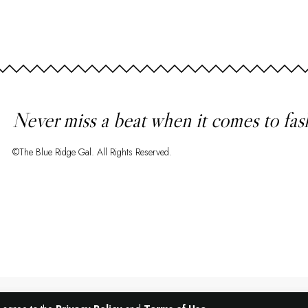
Never miss a beat when it comes to fas
©The Blue Ridge Gal. All Rights Reserved.