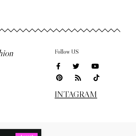
hion
Follow US
INTAGRAM