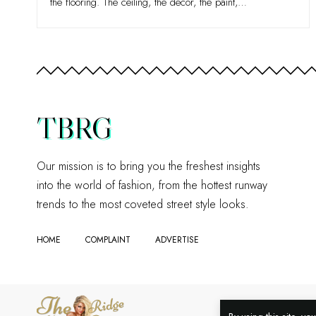
the flooring. The ceiling, the décor, the paint,
…
TBRG
Our mission is to bring you the freshest insights
into the world of fashion, from the hottest runway
trends to the most coveted street style looks.
HOME
COMPLAINT
ADVERTISE