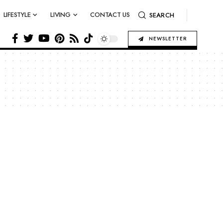
LIFESTYLE
LIVING
CONTACT US
SEARCH
NEWSLETTER