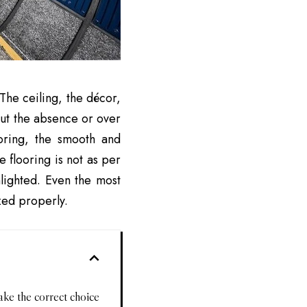
 The ceiling, the décor,
but the absence or over
ooring, the smooth and
 flooring is not as per
hlighted. Even the most
ized properly.
ake the correct choice