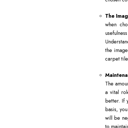
The Imag
when choo
usefulnes
Understand
the image 
carpet til
Maintena
The amount
a vital ro
better. If
basis, you
will be ne
to maintai