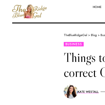
HOME
TheBlueRidgeGal
>
Blog
>
Bus
BUSINESS
Things t
correct 
KATE WESTALL