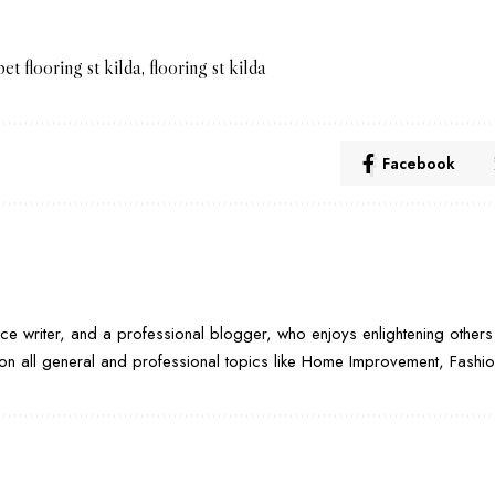
pet flooring st kilda
,
flooring st kilda
Facebook
nce writer, and a professional blogger, who enjoys enlightening others 
e on all general and professional topics like Home Improvement, Fashion