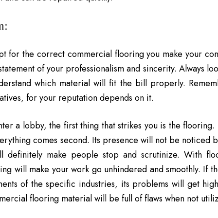
n:
t for the correct commercial flooring you make your co
statement of your professionalism and sincerity. Always loo
derstand which material will fit the bill properly. Remem
atives, for your reputation depends on it.
r a lobby, the first thing that strikes you is the flooring.
verything comes second. Its presence will not be noticed 
ll definitely make people stop and scrutinize. With fl
ring will make your work go unhindered and smoothly. If the
ents of the specific industries, its problems will get hig
ercial flooring material will be full of flaws when not util