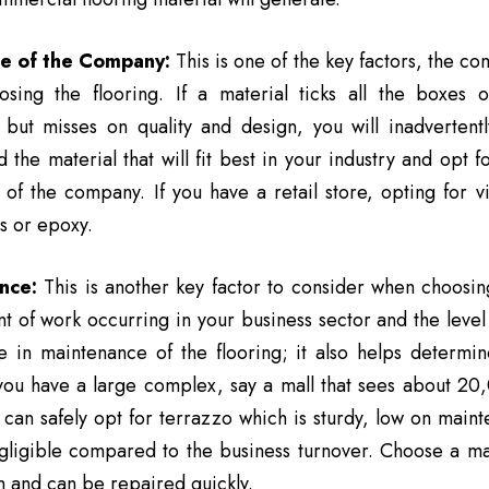
e of the Company:
This is one of the key factors, the co
sing the flooring. If a material ticks all the boxes o
s but misses on quality and design, you will inadvertent
 the material that will fit best in your industry and opt f
of the company. If you have a retail store, opting for vi
es or epoxy.
nce:
This is another key factor to consider when choosin
 of work occurring in your business sector and the level of
le in maintenance of the flooring; it also helps determi
 you have a large complex, say a mall that sees about 20
 can safely opt for terrazzo which is sturdy, low on main
gligible compared to the business turnover. Choose a mat
n and can be repaired quickly.