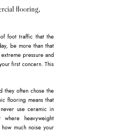
cial flooring,
f foot traffic that the
 day, be more than that
d extreme pressure and
your first concern. This
d they often chose the
ic flooring means that
 never use ceramic in
it where heavyweight
d how much noise your