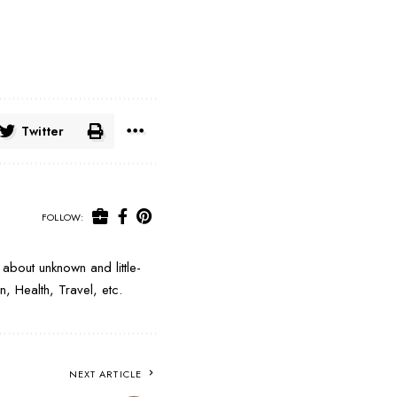
Twitter
FOLLOW:
about unknown and little-
, Health, Travel, etc.
NEXT ARTICLE