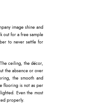
mpany image shine and
k out for a free sample
ber to never settle for
 The ceiling, the décor,
but the absence or over
ooring, the smooth and
 flooring is not as per
hlighted. Even the most
ized properly.