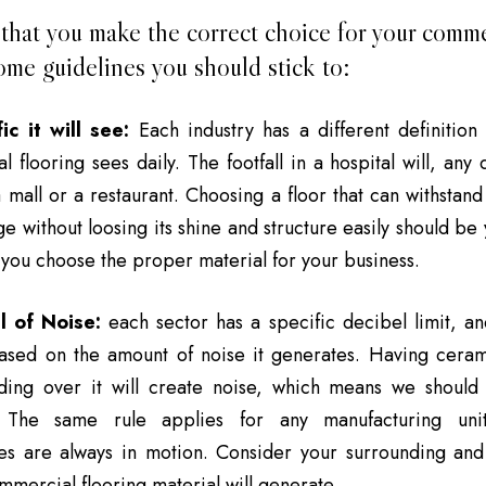
that you make the correct choice for your commer
ome guidelines you should stick to:
ic it will see:
Each industry has a different definition o
 flooring sees daily. The footfall in a hospital will, any
mall or a restaurant. Choosing a floor that can withstan
e without loosing its shine and structure easily should be 
 you choose the proper material for your business.
l of Noise:
each sector has a specific decibel limit, an
based on the amount of noise it generates. Having ceram
iding over it will create noise, which means we should
s. The same rule applies for any manufacturing un
es are always in motion. Consider your surrounding an
mercial flooring material will generate.