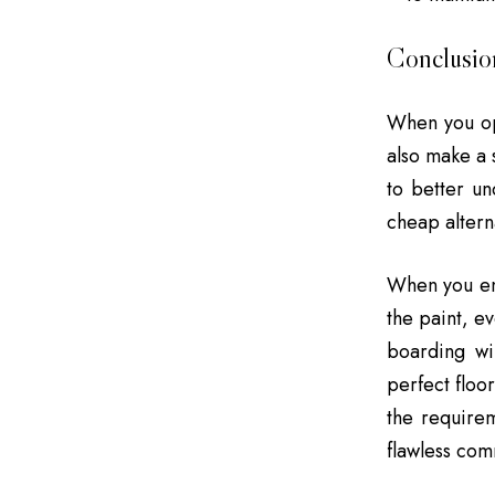
Conclusio
When you op
also make a 
to better un
cheap altern
When you ente
the paint, e
boarding wi
perfect floo
the requirem
flawless comm