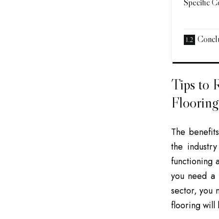
Specific C
Conclu
Tips to 
Flooring
The benefit
the industr
functioning 
you need a f
sector, you 
flooring will