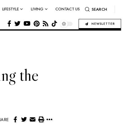
LIFESTYLE
LIVING
CONTACT US
SEARCH
NEWSLETTER
ing the
HARE