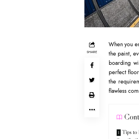
When you ente
SHARE
the paint, e
boarding wi
perfect floo
the requirem
flawless comm
Cont
Tips to