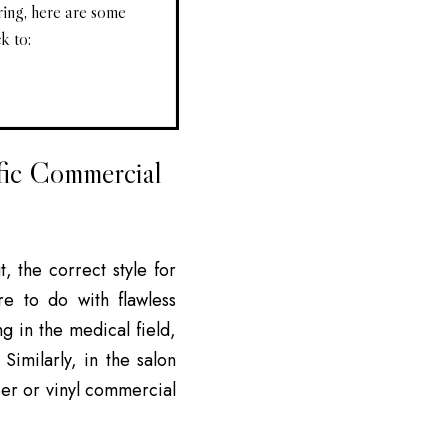
ring, here are some
k to:
fic Commercial
 the correct style for
re to do with flawless
g in the medical field,
Similarly, in the salon
ber or vinyl commercial