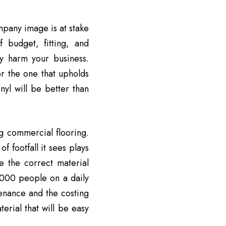
mpany image is at stake
f budget, fitting, and
ly harm your business.
or the one that upholds
nyl will be better than
g commercial flooring.
 footfall it sees plays
ne the correct material
,000 people on a daily
tenance and the costing
erial that will be easy