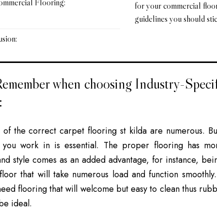
ommercial Flooring:
for your commercial floo
guidelines you should stic
sion:
Remember when choosing Industry-Speci
:
s of the
correct carpet flooring st kilda
are numerous. But,
y you work in is essential. The proper flooring has mo
and style comes as an added advantage, for instance, bein
loor that will take numerous load and function smoothly. 
need flooring that will welcome but easy to clean thus rub
 be ideal.