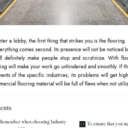
r a lobby, the first thing that strikes you is the flooring.
verything comes second. Its presence will not be noticed 
ll definitely make people stop and scrutinize. With fl
ring will make your work go unhindered and smoothly. If the
ents of the specific industries, its problems will get hig
ercial flooring material will be full of flaws when not util
ents
 Remember when choosing Industry-
To ensure that you m