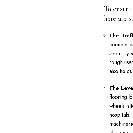
To ensure 
here are s
The Traff
commercial
seem by a 
rough usag
also helps
The Leve
flooring 
wheels sl
hospital
machineri
chosen com