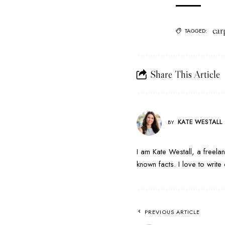
car
TAGGED:
Share This Article
KATE WESTALL
BY
I am Kate Westall, a freela
known facts. I love to writ
PREVIOUS ARTICLE