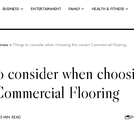
BUSINESS
ENTERTAINMENT
FAMILY
HEALTH & FITNESS
iness
>
Things to consider when choosing the correct Commercial Flooring
o consider when choos
Commercial Flooring
S
5 MIN READ