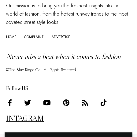
Our mission is to bring you the freshest insights into the
world of fashion, from the hottest runway trends to the most
coveted street style looks.
HOME
COMPLAINT
ADVERTISE
Never miss a beat when it comes to fashion
©The Blue Ridge Gal. All Rights Reserved.
Follow US
INTAGRAM