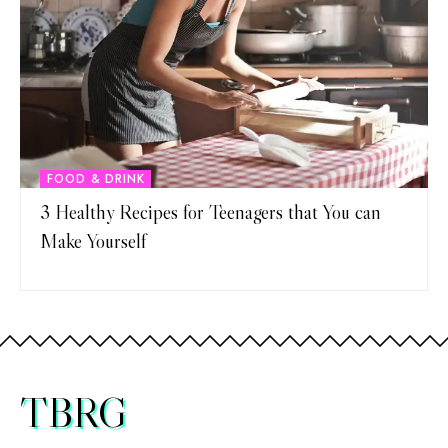
FOOD & DRINK
3 Healthy Recipes for Teenagers that You can
Make Yourself
TBRG