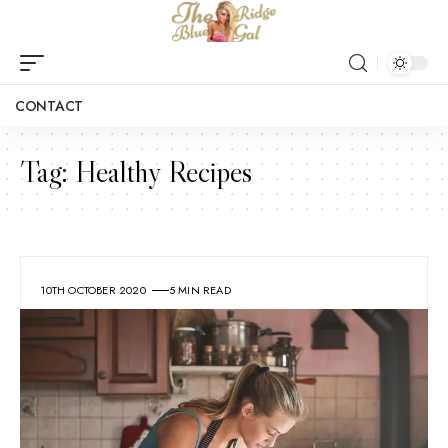
CONTACT
Tag:
Healthy Recipes
10TH OCTOBER 2020
5 MIN READ