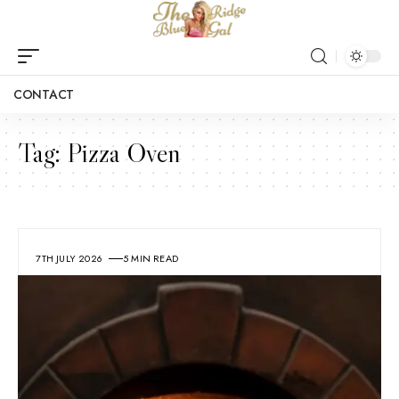
CONTACT
Tag:
Pizza Oven
7TH JULY 2026
5 MIN READ