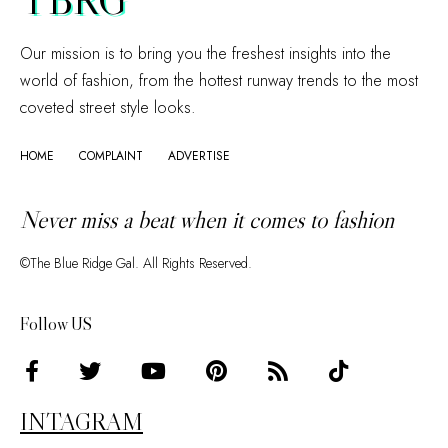
Our mission is to bring you the freshest insights into the
world of fashion, from the hottest runway trends to the most
coveted street style looks.
HOME
COMPLAINT
ADVERTISE
Never miss a beat when it comes to fashion
©The Blue Ridge Gal. All Rights Reserved.
Follow US
INTAGRAM