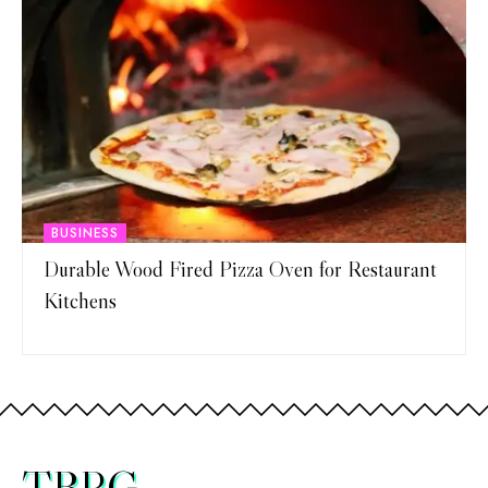
BUSINESS
Durable Wood Fired Pizza Oven for Restaurant
Kitchens
TBRG