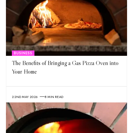
BUSINESS
The Benefits of Bringing a Gas Pizza Oven into
Your Home
22ND MAY 2026
8 MIN READ