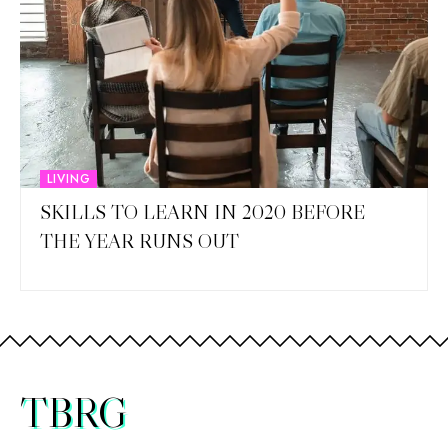
LIVING
SKILLS TO LEARN IN 2020 BEFORE
THE YEAR RUNS OUT
TBRG