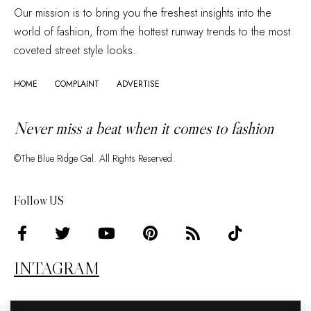
Our mission is to bring you the freshest insights into the
world of fashion, from the hottest runway trends to the most
coveted street style looks.
HOME
COMPLAINT
ADVERTISE
Never miss a beat when it comes to fashion
©The Blue Ridge Gal. All Rights Reserved.
Follow US
INTAGRAM