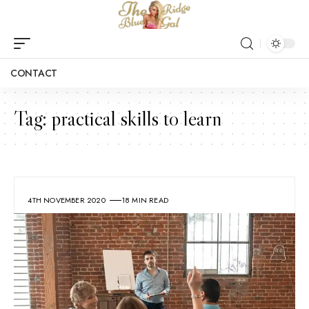
CONTACT
Tag:
practical skills to learn
4TH NOVEMBER 2020
18 MIN READ