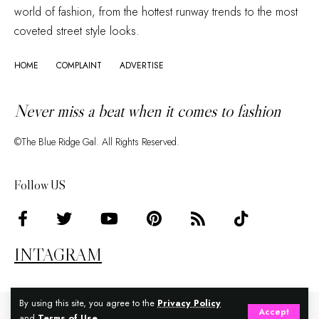
world of fashion, from the hottest runway trends to the most
coveted street style looks.
HOME
COMPLAINT
ADVERTISE
Never miss a beat when it comes to fashion
©The Blue Ridge Gal. All Rights Reserved.
Follow US
INTAGRAM
By using this site, you agree to the
Privacy Policy
Accept
and
Terms of Use
.