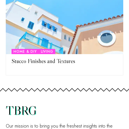
HOME & DIY
LIVING
Stucco Finishes and Textures
TBRG
Our mission is to bring you the freshest insights into the