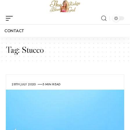
CONTACT
Tag:
Stucco
28TH JULY 2020
5 MIN READ