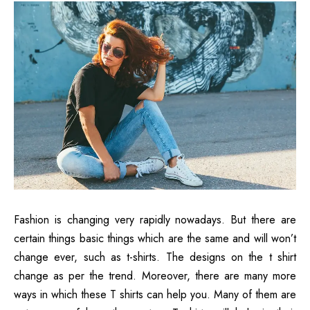
Fashion is changing very rapidly nowadays. But there are
certain things basic things which are the same and will won’t
change ever, such as t-shirts. The designs on the t shirt
change as per the trend. Moreover, there are many more
ways in which these T shirts can help you. Many of them are