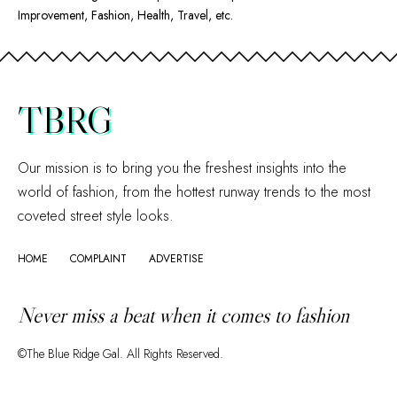
Improvement, Fashion, Health, Travel, etc.
TBRG
Our mission is to bring you the freshest insights into the
world of fashion, from the hottest runway trends to the most
coveted street style looks.
HOME
COMPLAINT
ADVERTISE
Never miss a beat when it comes to fashion
©The Blue Ridge Gal. All Rights Reserved.