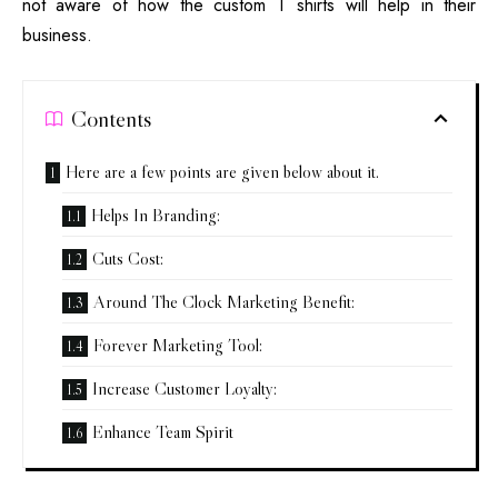
not aware of how the custom T shirts will help in their
business.
Contents
Here are a few points are given below about it.
Helps In Branding:
Cuts Cost:
Around The Clock Marketing Benefit:
Forever Marketing Tool:
Increase Customer Loyalty:
Enhance Team Spirit