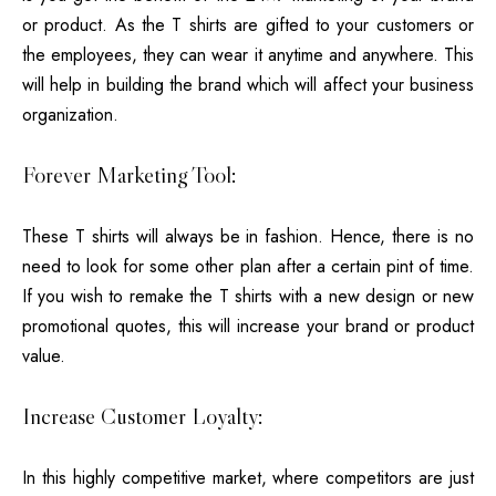
or product. As the T shirts are gifted to your customers or
the employees, they can wear it anytime and anywhere. This
will help in building the brand which will affect your business
organization.
Forever Marketing Tool:
These T shirts will always be in fashion. Hence, there is no
need to look for some other plan after a certain pint of time.
If you wish to remake the T shirts with a new design or new
promotional quotes, this will increase your brand or product
value.
Increase Customer Loyalty:
In this highly competitive market, where competitors are just