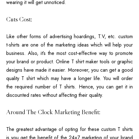
wearing it will get unnoticed.
Cuts Cost:
Like other forms of advertising hoardings, T.V, etc. custom
t-shirts are one of the marketing ideas which will help your
business. Also, it’s the most cost-effective way to promote
your brand or product. Online T shirt maker tools or graphic
designs have made it easier. Moreover, you can get a good
quality T shirt which may have a longer life. You will order
the required number of T shirts. Hence, you can get it in
discounted rates without affecting their quality.
Around The Clock Marketing Benefit:
The greatest advantage of opting for these custom T shirts
is you get the benefit of the 24×7 marketing of your brand