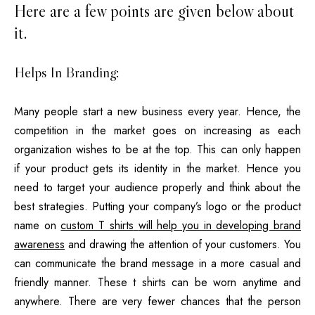
Here are a few points are given below about
it.
Helps In Branding:
Many people start a new business every year. Hence, the
competition in the market goes on increasing as each
organization wishes to be at the top. This can only happen
if your product gets its identity in the market. Hence you
need to target your audience properly and think about the
best strategies. Putting your company’s logo or the product
name on
custom T shirts
will help you in developing brand
awareness
and drawing the attention of your customers. You
can communicate the brand message in a more casual and
friendly manner. These t shirts can be worn anytime and
anywhere. There are very fewer chances that the person