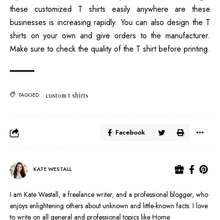
these customized T shirts easily anywhere are these
businesses is increasing rapidly. You can also design the T
shirts on your own and give orders to the manufacturer.
Make sure to check the quality of the T shirt before printing.
custom t shirts
TAGGED:
Facebook
KATE WESTALL
I am Kate Westall, a freelance writer, and a professional blogger, who
enjoys enlightening others about unknown and little-known facts. I love
to write on all general and professional topics like Home