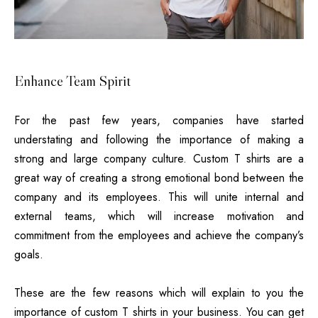
Enhance Team Spirit
For the past few years, companies have started
understating and following the importance of making a
strong and large company culture.
Custom T shirts
are a
great way of creating a strong emotional bond between the
company and its employees. This will unite internal and
external teams, which will increase motivation and
commitment from the employees and achieve the company’s
goals.
These are the few reasons which will explain to you the
importance of custom T shirts in your business. You can get