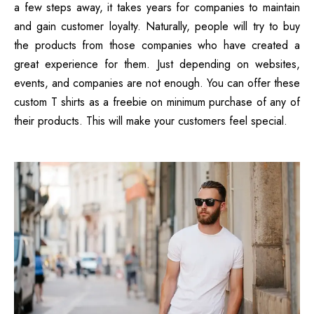
a few steps away, it takes years for companies to maintain
and gain customer loyalty. Naturally, people will try to buy
the products from those companies who have created a
great experience for them. Just depending on websites,
events, and companies are not enough. You can offer these
custom T shirts as a freebie on minimum purchase of any of
their products. This will make your customers feel special.