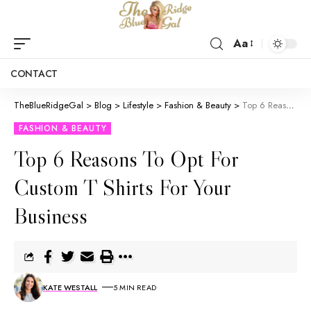
Aa
CONTACT
TheBlueRidgeGal
>
Blog
>
Lifestyle
>
Fashion & Beauty
>
Top 6 Reasons To Opt For Custom T Shirts For Your Business
FASHION & BEAUTY
Top 6 Reasons To Opt For
Custom T Shirts For Your
Business
KATE WESTALL
5 MIN READ