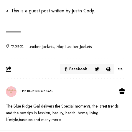
This is a guest post written by Justin Cody.
Leather Jackets
,
Slay Leather Jackets
TAGGED:
Facebook
THE BLUE RIDGE GAL
The Blue Ridge Gal delivers the Special moments, the latest trends,
and the best tips in fashion, beauty, health, home, living,
lifestyle,business and many more..