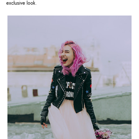
exclusive look.