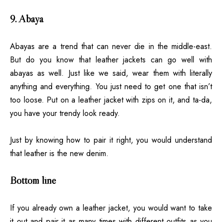
9. Abaya
Abayas
are a trend that can never die in the middle-east.
But do you know that leather jackets can go well with
abayas as well. Just like we said, wear them with literally
anything and everything. You just need to get one that isn’t
too loose. Put on a leather jacket with zips on it, and ta-da,
you have your trendy look ready.
Just by knowing how to pair it right, you would understand
that leather is the new denim.
Bottom line
If you already own a leather jacket, you would want to take
it out and pair it as many times with different outfits as you