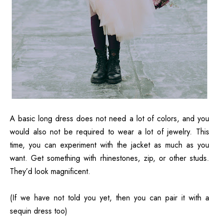
A basic long dress does not need a lot of colors, and you
would also not be required to wear a lot of jewelry. This
time, you can experiment with the jacket as much as you
want. Get something with rhinestones, zip, or other studs.
They’d look magnificent.
(If we have not told you yet, then you can pair it with a
sequin dress too)