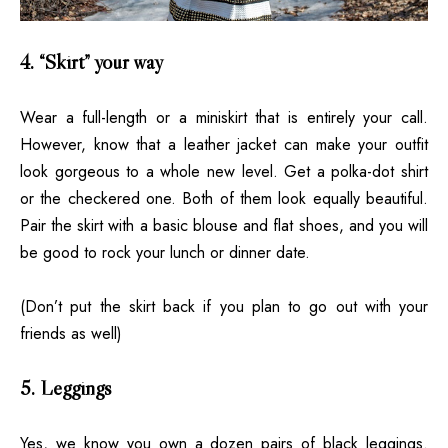
4. “Skirt” your way
Wear a full-length or a miniskirt that is entirely your call.
However, know that a leather jacket can make your outfit
look gorgeous to a whole new level. Get a polka-dot shirt
or the checkered one. Both of them look equally beautiful.
Pair the skirt with a basic blouse and flat shoes, and you will
be good to rock your lunch or dinner date.
(Don’t put the skirt back if you plan to go out with your
friends as well)
5. Leggings
Yes, we know you own a dozen pairs of black leggings.