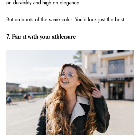
on durability and high on elegance.
But on boots of the same color. You’d look just the best.
7. Pair it with your athleisure