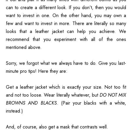
can to create a different look. If you don’t, then you would
want to invest in one. On the other hand, you may own a
few and want to invest in more. There are literally so many
looks that a leather jacket can help you achieve. We
recommend that you experiment with all of the ones
mentioned above.
Sorry, we forgot what we always have to do. Give you last-
minute pro tips! Here they are:
Get a leather jacket which is exactly your size. Not too fit
and not too loose. Wear literally whatever, but
DO NOT MIX
BROWNS AND BLACKS
. (Pair your blacks with a white,
instead.)
And, of course, also get a mask that contrasts well.