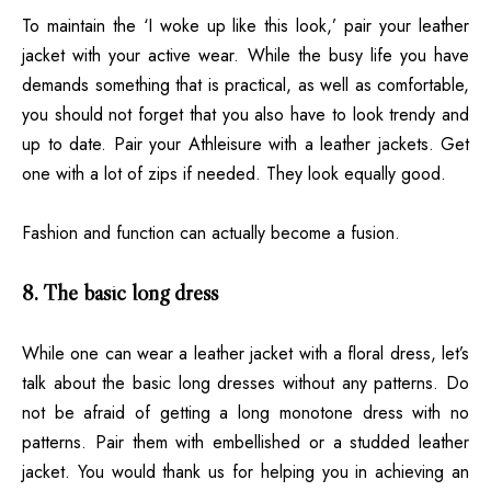
To maintain the ‘I woke up like this look,’ pair your leather
jacket with your active wear. While the busy life you have
demands something that is practical, as well as comfortable,
you should not forget that you also have to look trendy and
up to date. Pair your
Athleisure
with a leather jackets. Get
one with a lot of zips if needed. They look equally good.
Fashion and function can actually become a fusion.
8. The basic long dress
While one can wear a leather jacket with a floral dress, let’s
talk about the basic long dresses without any patterns. Do
not be afraid of getting a long monotone dress with no
patterns. Pair them with embellished or a studded leather
jacket. You would thank us for helping you in achieving an