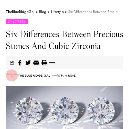
TheBlueRidgeGal
>
Blog
>
Lifestyle
>
Six Differences Between Precious Stones And Cubic Zirconia
LIFESTYLE
Six Differences Between Precious
Stones And Cubic Zirconia
THE BLUE RIDGE GAL
10 MIN READ