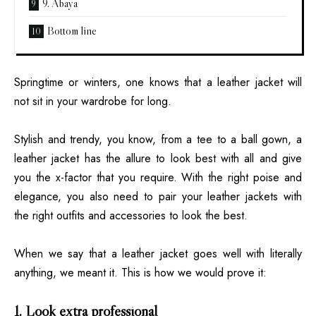
9. Abaya
Bottom line
Springtime or winters, one knows that a leather jacket will
not sit in your wardrobe for long.
Stylish and trendy, you know, from a tee to a ball gown, a
leather jacket has the allure to look best with all and give
you the x-factor that you require. With the right poise and
elegance, you also need to pair your leather jackets with
the right outfits and accessories to look the best.
When we say that a leather jacket goes well with literally
anything, we meant it. This is how we would prove it:
1. Look extra professional