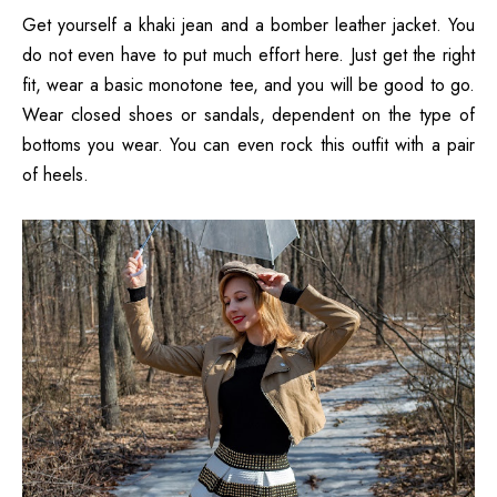
Get yourself a khaki jean and a bomber leather jacket. You
do not even have to put much effort here. Just get the right
fit, wear a basic monotone tee, and you will be good to go.
Wear closed shoes or sandals, dependent on the type of
bottoms you wear. You can even rock this outfit with a pair
of heels.