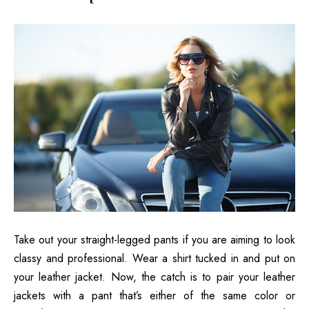
Take out your straight-legged pants if you are aiming to look
classy and professional. Wear a shirt tucked in and put on
your leather jacket. Now, the catch is to pair your leather
jackets with a pant that’s either of the same color or