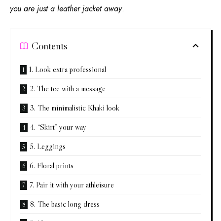
you are just a leather jacket away
.
Contents
1. Look extra professional
2. The tee with a message
3. The minimalistic Khaki look
4. “Skirt” your way
5. Leggings
6. Floral prints
7. Pair it with your athleisure
8. The basic long dress