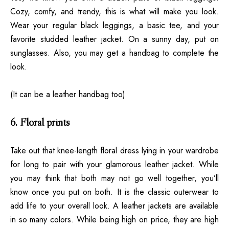
Cozy, comfy, and trendy, this is what will make you look.
Wear your regular black leggings, a basic tee, and your
favorite
studded leather jacket
. On a sunny day, put on
sunglasses. Also, you may get a handbag to complete the
look.
(It can be a leather handbag too)
6. Floral prints
Take out that knee-length floral dress lying in your wardrobe
for long to pair with your glamorous leather jacket. While
you may think that both may not go well together, you’ll
know once you put on both. It is the classic outerwear to
add life to your overall look. A leather jackets are available
in so many colors. While being high on price, they are high