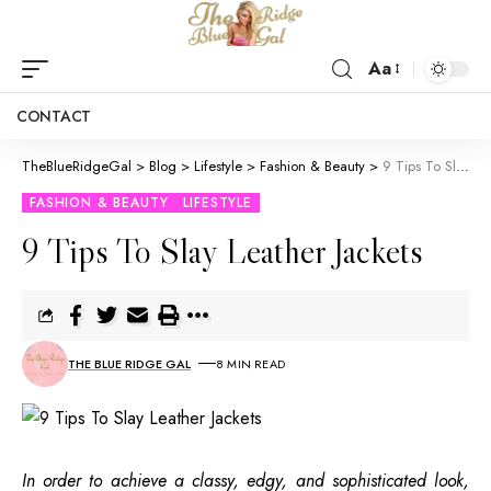
Aa
CONTACT
TheBlueRidgeGal
>
Blog
>
Lifestyle
>
Fashion & Beauty
>
9 Tips To Slay Leather Jackets
FASHION & BEAUTY
LIFESTYLE
9 Tips To Slay Leather Jackets
THE BLUE RIDGE GAL
8 MIN READ
In order to achieve a classy, edgy, and sophisticated look,