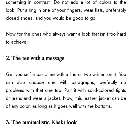
something in contrast. Do not add a lot of colors to the
look. Put a ring in one of your fingers, wear flats, preferably
closed shoes, and you would be good to go.
Now for the ones who always want a look that isn’t too hard
to achieve:
2. The tee with a message
Get yourself a basic tee with a line or two written on it. You
can also choose one with paragraphs, perfectly no
problems with that one too. Pair it with solid-colored tights
or jeans and wear a jacket. Now, this leather jacket can be
of any color, as long as it goes well with the bottoms.
3. The minimalistic Khaki look