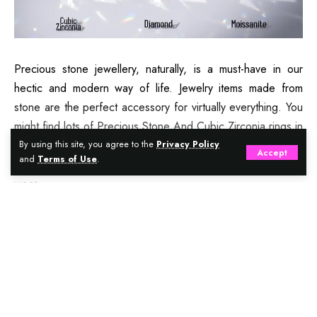
Precious stone jewellery, naturally, is a must-have in our
hectic and modern way of life. Jewelry items made from
stone are the perfect accessory for virtually everything. You
might find lots of Precious Stone And Cubic Zirconia rings in
the neighborhood jeweler. In reality, they’re extremely hot
By using this site, you agree to the
Privacy Policy
Accept
and
Terms of Use
.
and several men and women find them quite comfortable to
wear.
Continue Reading
Contents
Precious stones versus Cubic Zirconia
Difference between cubic zirconia and precious
gemstones