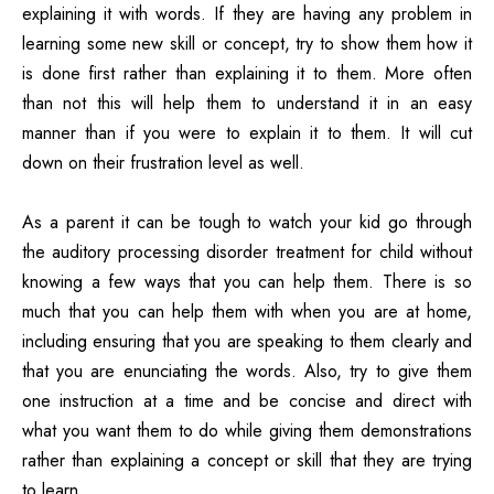
explaining it with words. If they are having any problem in
learning some new skill or concept, try to show them how it
is done first rather than explaining it to them. More often
than not this will help them to understand it in an easy
manner than if you were to explain it to them. It will cut
down on their frustration level as well.
As a parent it can be tough to watch your kid go through
the auditory processing disorder treatment for child without
knowing a few ways that you can help them. There is so
much that you can help them with when you are at home,
including ensuring that you are speaking to them clearly and
that you are enunciating the words. Also, try to give them
one instruction at a time and be concise and direct with
what you want them to do while giving them demonstrations
rather than explaining a concept or skill that they are trying
to learn.