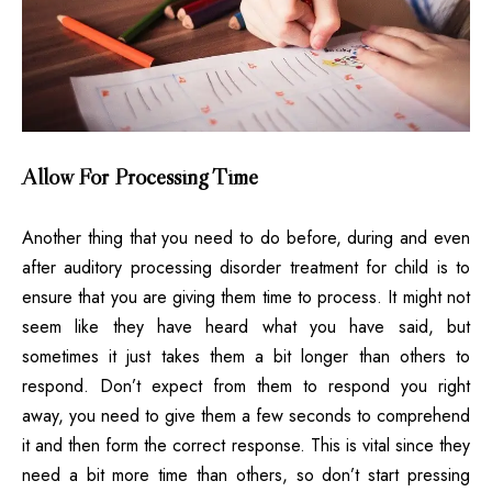
Allow For Processing Time
Another thing that you need to do before, during and even
after auditory processing disorder treatment for child is to
ensure that you are giving them time to process. It might not
seem like they have heard what you have said, but
sometimes it just takes them a bit longer than others to
respond. Don’t expect from them to respond you right
away, you need to give them a few seconds to comprehend
it and then form the correct response. This is vital since they
need a bit more time than others, so don’t start pressing