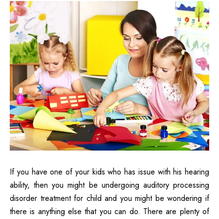
If you have one of your kids who has issue with his hearing
ability, then you might be undergoing auditory processing
disorder treatment for child and you might be wondering if
there is anything else that you can do. There are plenty of