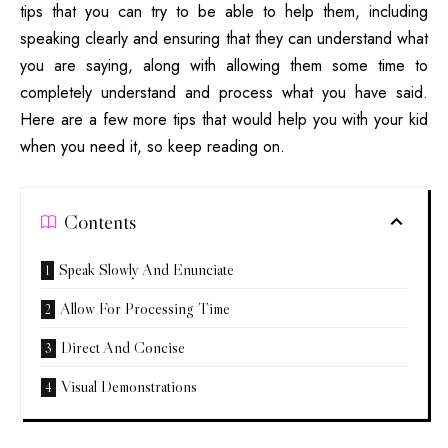
tips that you can try to be able to help them, including
speaking clearly and ensuring that they can understand what
you are saying, along with allowing them some time to
completely understand and process what you have said.
Here are a few more tips that would
help you with your kid
when you need it, so keep reading on.
Contents
Speak Slowly And Enunciate
Allow For Processing Time
Direct And Concise
Visual Demonstrations