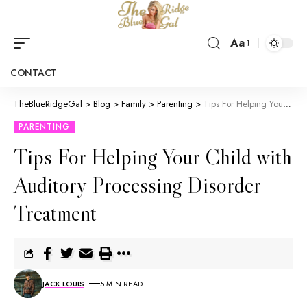
Aa
CONTACT
TheBlueRidgeGal
>
Blog
>
Family
>
Parenting
>
Tips For Helping Your Child with Auditory Processing Disorder Treatment
PARENTING
Tips For Helping Your Child with
Auditory Processing Disorder
Treatment
JACK LOUIS
5 MIN READ