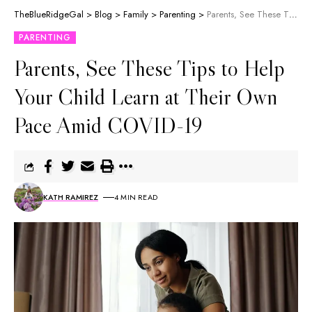
TheBlueRidgeGal
>
Blog
>
Family
>
Parenting
>
Parents, See These Tips to Help Your Child Learn at Their Own Pace Amid COVID-19
PARENTING
Parents, See These Tips to Help
Your Child Learn at Their Own
Pace Amid COVID-19
KATH RAMIREZ
4 MIN READ