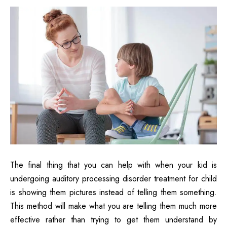
The final thing that you can help with when your kid is
undergoing auditory processing disorder treatment for child
is showing them pictures instead of telling them something.
This method will make what you are telling them much more
effective rather than trying to get them understand by