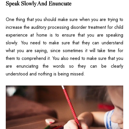
Speak Slowly And Enunciate
One thing that you should make sure when you are trying to
increase the auditory processing disorder treatment for child
experience at home is to ensure that you are speaking
slowly. You need to make sure that they can understand
what you are saying, since sometimes it will take time for
them to comprehend it. You also need to make sure that you
are enunciating the words so they can be clearly
understood and nothing is being missed.