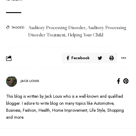
Auditory Processing Disorder
,
Auditory Processing
TAGGED:
Disorder Treatment
,
Helping Your Child
Facebook
JACK LOUIS
This blog is written by Jack Louis who is a well-known and qualified
blogger. I adore to write blog on many topics like Automotive,
Business, Fashion, Health, Home Improvement, Life Style, Shopping
and more.