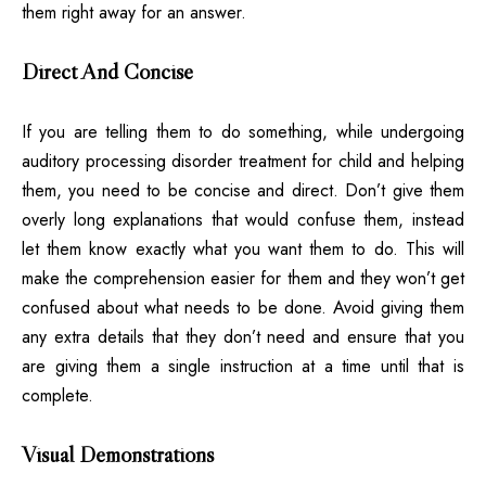
them right away for an answer.
Direct And Concise
If you are telling them to do something, while undergoing
auditory processing disorder treatment for child and helping
them, you need to be concise and direct. Don’t give them
overly long explanations that would confuse them, instead
let them know exactly what you want them to do. This will
make the comprehension easier for them and they won’t get
confused about what needs to be done. Avoid giving them
any extra details that they don’t need and ensure that you
are giving them a single instruction at a time until that is
complete.
Visual Demonstrations